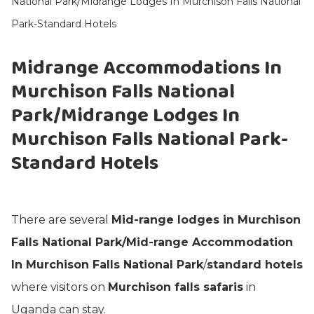
National Park/Midrange Lodges In Murchison Falls National
Park-Standard Hotels
Midrange Accommodations In
Murchison Falls National
Park/Midrange Lodges In
Murchison Falls National Park-
Standard Hotels
There are several
Mid-range lodges in Murchison
Falls National Park/Mid-range Accommodation
In Murchison Falls National Park
/
standard hotels
where visitors on
Murchison falls safaris
in
Uganda can stay.