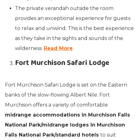
The private verandah outside the room
provides an exceptional experience for guests
to relax and unwind. This is the best experience
as they take in the sights and sounds of the
wilderness.
Read More
Fort Murchison Safari Lodge
Fort Murchison Safari Lodge is set on the Eastern
banks of the slow-flowing Albert Nile. Fort
Murchison offers a variety of comfortable
midrange accommodations in Murchison Falls
National Park/midrange lodges in Murchison
Falls National Park/standard hotels
to suit