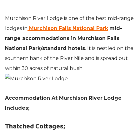
Murchison River Lodge is one of the best mid-range
lodges in
Murchison Falls National Park
mid-
range accommodations in Murchison Falls
National Park/standard hotels
. It is nestled on the
southern bank of the River Nile and is spread out
within 30 acres of natural bush.
Accommodation At Murchison River Lodge
Includes
;
Thatched Cottages;