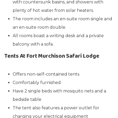
with countersunk basins, and showers with
plenty of hot water from solar heaters.
The room includes an en-suite room single and
an en-suite room double.
All rooms boast a writing desk and a private
balcony with a sofa.
Tents At Fort Murchison Safari Lodge
Offers non-self-contained tents
Comfortably furnished
Have 2 single beds with mosquito nets and a
bedside table
The tent also features a power outlet for
charging your electrical equipment