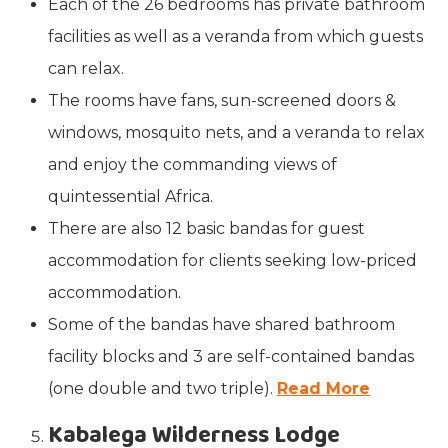
Each of the 26 bedrooms has private bathroom
facilities as well as a veranda from which guests
can relax.
The rooms have fans, sun-screened doors &
windows, mosquito nets, and a veranda to relax
and enjoy the commanding views of
quintessential Africa.
There are also 12 basic bandas for guest
accommodation for clients seeking low-priced
accommodation.
Some of the bandas have shared bathroom
facility blocks and 3 are self-contained bandas
(one double and two triple).
Read More
Kabalega Wilderness Lodge