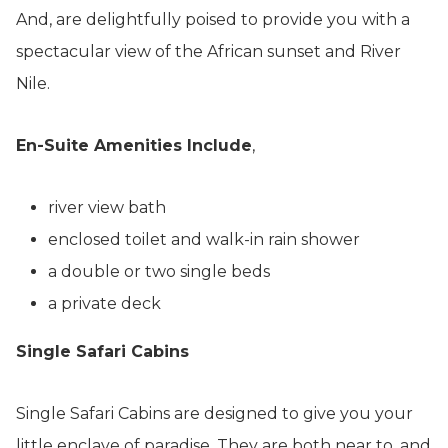
And, are delightfully poised to provide you with a
spectacular view of the African sunset and River
Nile.
En-Suite Amenities Include
,
river view bath
enclosed toilet and walk-in rain shower
a double or two single beds
a private deck
Single Safari Cabins
Single Safari Cabins are designed to give you your
little enclave of paradise. They are both near to, and