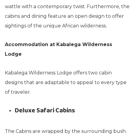
wattle with a contemporary twist. Furthermore, the
cabins and dining feature an open design to offer
sightings of the unique African wilderness.
Accommodation at Kabalega Wilderness
Lodge
Kabalega Wilderness Lodge offers two cabin
designs that are adaptable to appeal to every type
of traveler.
Deluxe Safari Cabins
The Cabins are wrapped by the surrounding bush.