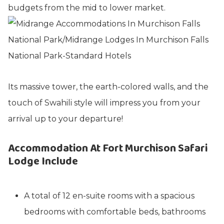
budgets from the mid to lower market.
Its massive tower, the earth-colored walls, and the
touch of Swahili style will impress you from your
arrival up to your departure!
Accommodation At Fort Murchison Safari
Lodge Include
A total of 12 en-suite rooms with a spacious
bedrooms with comfortable beds, bathrooms