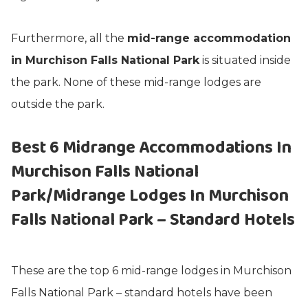
Furthermore, all the
mid-range accommodation
in Murchison Falls National Park
is situated inside
the park. None of these mid-range lodges are
outside the park.
Best 6
Midrange
Accommodations In
Murchison Falls National
Park/Midrange Lodges In Murchison
Falls National Park – Standard Hotels
These are the top 6 mid-range lodges in Murchison
Falls National Park – standard hotels have been