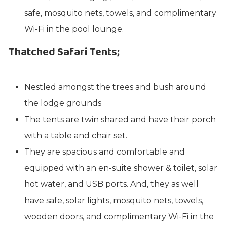
safe, mosquito nets, towels, and complimentary
Wi-Fi in the pool lounge.
Thatched Safari Tents;
Nestled amongst the trees and bush around
the lodge grounds
The tents are twin shared and have their porch
with a table and chair set.
They are spacious and comfortable and
equipped with an en-suite shower & toilet, solar
hot water, and USB ports. And, they as well
have safe, solar lights, mosquito nets, towels,
wooden doors, and complimentary Wi-Fi in the