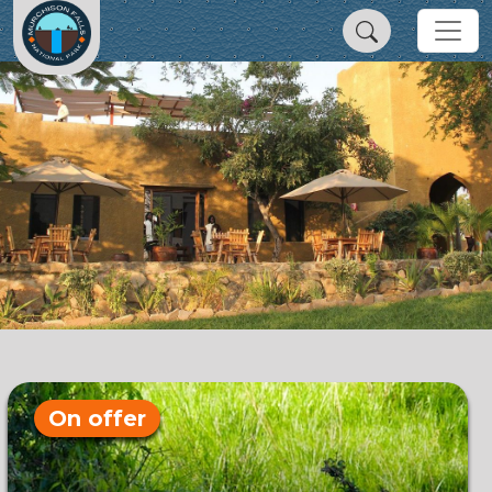
On offer