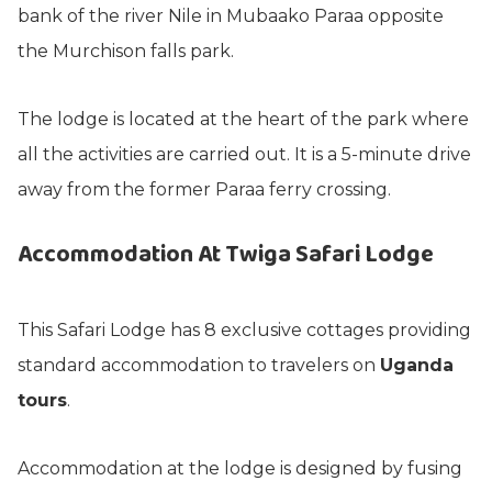
bank of the river Nile in Mubaako Paraa opposite
the Murchison falls park.
The lodge is located at the heart of the park where
all the activities are carried out. It is a 5-minute drive
away from the former Paraa ferry crossing.
Accommodation At Twiga Safari Lodge
This Safari Lodge has 8 exclusive cottages providing
standard accommodation to travelers on
Uganda
tours
.
Accommodation at the lodge is designed by fusing