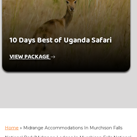
10 Days Best of Uganda Safari
VIEW PACKAGE
Home
»
Midrange Accommodations In Murchison Falls