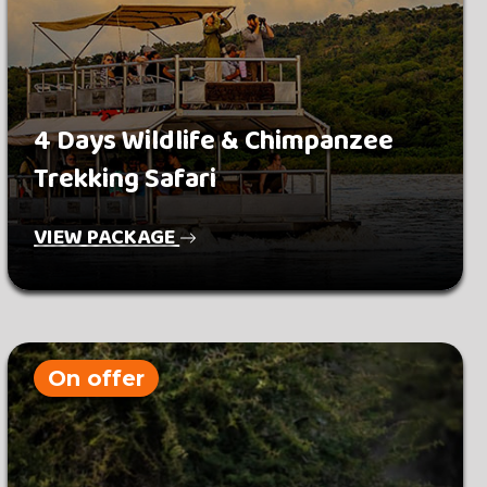
4 Days Wildlife & Chimpanzee
Trekking Safari
VIEW PACKAGE
On offer