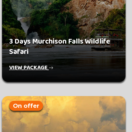
3 Days Murchison Falls Wildlife
Safari
VIEW PACKAGE
On offer