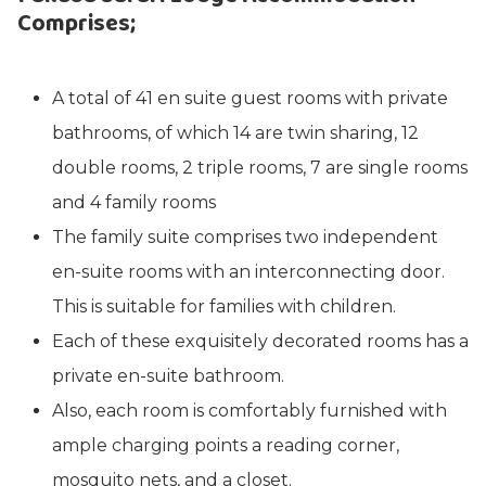
Comprises
;
A total of 41 en suite guest rooms with private
bathrooms, of which 14 are twin sharing, 12
double rooms, 2 triple rooms, 7 are single rooms
and 4 family rooms
The family suite comprises two independent
en-suite rooms with an interconnecting door.
This is suitable for families with children.
Each of these exquisitely decorated rooms has a
private en-suite bathroom.
Also, each room is comfortably furnished with
ample charging points a reading corner,
mosquito nets, and a closet.