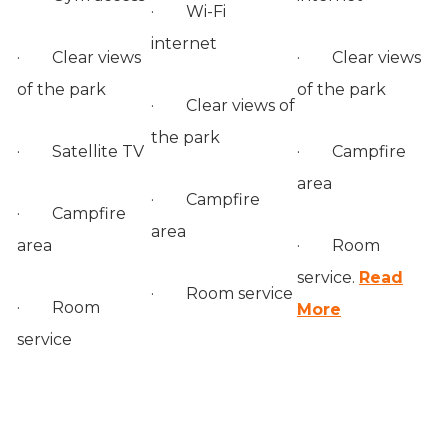
· Wi-Fi
internet
· Clear views
· Clear views
of the park
of the park
· Clear views of
the park
· Satellite TV
· Campfire
area
· Campfire
· Campfire
area
area
· Room
service.
Read
· Room service
· Room
More
service