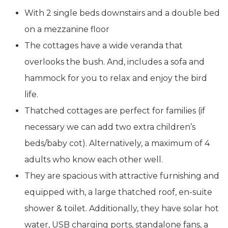
With 2 single beds downstairs and a double bed
on a mezzanine floor
The cottages have a wide veranda that
overlooks the bush. And, includes a sofa and
hammock for you to relax and enjoy the bird
life.
Thatched cottages are perfect for families (if
necessary we can add two extra children’s
beds/baby cot). Alternatively, a maximum of 4
adults who know each other well.
They are spacious with attractive furnishing and
equipped with, a large thatched roof, en-suite
shower & toilet. Additionally, they have solar hot
water, USB charging ports, standalone fans, a