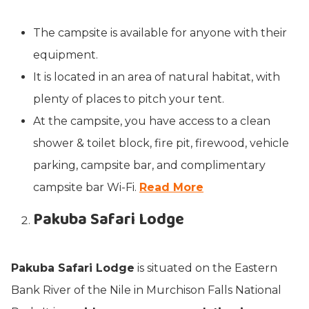
The campsite is available for anyone with their
equipment.
It is located in an area of natural habitat, with
plenty of places to pitch your tent.
At the campsite, you have access to a clean
shower & toilet block, fire pit, firewood, vehicle
parking, campsite bar, and complimentary
campsite bar Wi-Fi.
Read More
Pakuba Safari Lodge
Pakuba Safari Lodge
is situated on the Eastern
Bank River of the Nile in Murchison Falls National