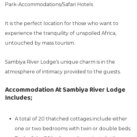
It is the perfect location for those who want to
experience the tranquility of unspoiled Africa,
untouched by mass tourism.
Sambiya River Lodge’s unique charm is in the
atmosphere of intimacy provided to the guests.
Accommodation At Sambiya River Lodge
Includes;
A total of 20 thatched cottages include either
one or two bedrooms with twin or double beds.