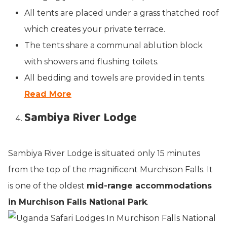
All tents are placed under a grass thatched roof
which creates your private terrace.
The tents share a communal ablution block
with showers and flushing toilets.
All bedding and towels are provided in tents.
Read More
Sambiya River Lodge
Sambiya River Lodge is situated only 15 minutes
from the top of the magnificent Murchison Falls. It
is one of the oldest
mid-range accommodations
in Murchison Falls National Park
.