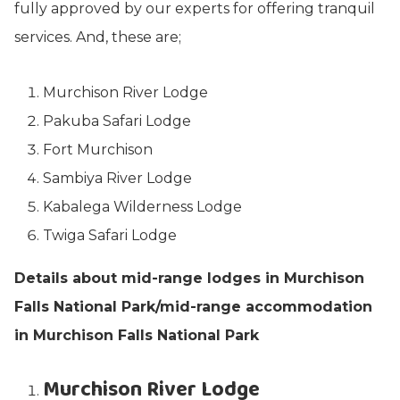
fully approved by our experts for offering tranquil
services. And, these are;
Murchison River Lodge
Pakuba Safari Lodge
Fort Murchison
Sambiya River Lodge
Kabalega Wilderness Lodge
Twiga Safari Lodge
Details about mid-range lodges in Murchison
Falls National Park/mid-range accommodation
in Murchison Falls National Park
Murchison River Lodge