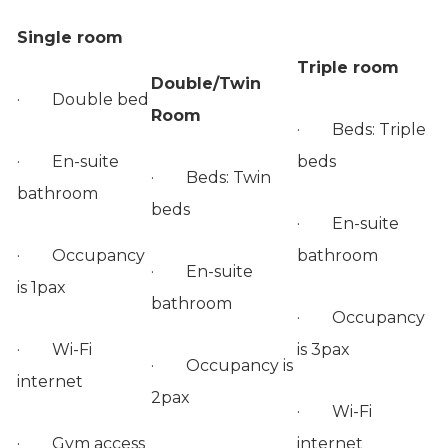
Single room
Triple room
Double/Twin
· Double bed
Room
· Beds: Triple
· En-suite
beds
· Beds: Twin
bathroom
beds
· En-suite
· Occupancy
bathroom
· En-suite
is 1pax
bathroom
· Occupancy
· Wi-Fi
is 3pax
· Occupancy is
internet
2pax
· Wi-Fi
· Gym access
internet