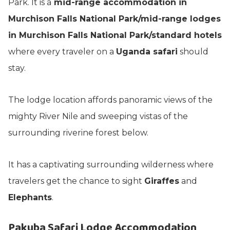
Park. It is a
mid-range accommodation in
Murchison Falls National Park/mid-range lodges
in Murchison Falls National Park/standard hotels
where every traveler on a
Uganda safari
should
stay.
The lodge location affords panoramic views of the
mighty River Nile and sweeping vistas of the
surrounding riverine forest below.
It has a captivating surrounding wilderness where
travelers get the chance to sight
Giraffes
and
Elephants
.
Pakuba Safari Lodge Accommodation