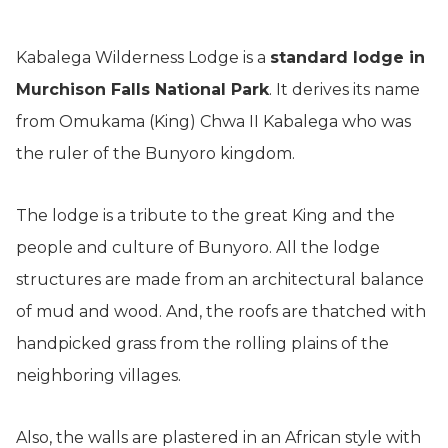
Kabalega Wilderness Lodge is a
standard lodge in
Murchison Falls National Park
. It derives its name
from Omukama (King) Chwa II Kabalega who was
the ruler of the Bunyoro kingdom.
The lodge is a tribute to the great King and the
people and culture of Bunyoro. All the lodge
structures are made from an architectural balance
of mud and wood. And, the roofs are thatched with
handpicked grass from the rolling plains of the
neighboring villages.
Also, the walls are plastered in an African style with