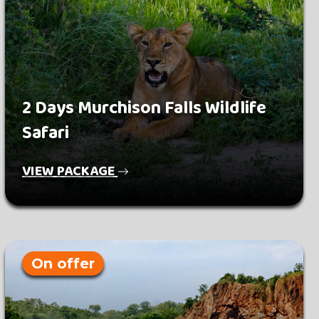
2 Days Murchison Falls Wildlife
Safari
VIEW PACKAGE
On offer