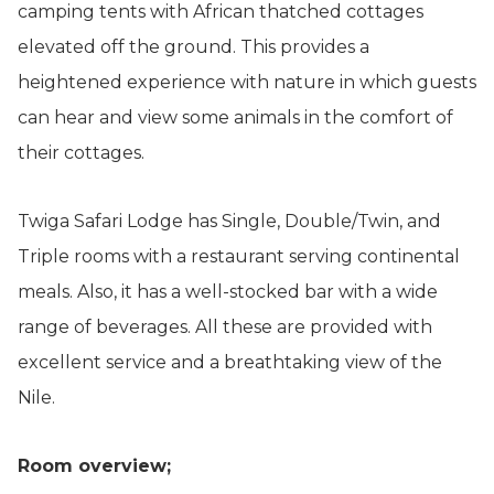
camping tents with African thatched cottages
elevated off the ground. This provides a
heightened experience with nature in which guests
can hear and view some animals in the comfort of
their cottages.
Twiga Safari Lodge has Single, Double/Twin, and
Triple rooms with a restaurant serving continental
meals. Also, it has a well-stocked bar with a wide
range of beverages. All these are provided with
excellent service and a breathtaking view of the
Nile.
Room overview;