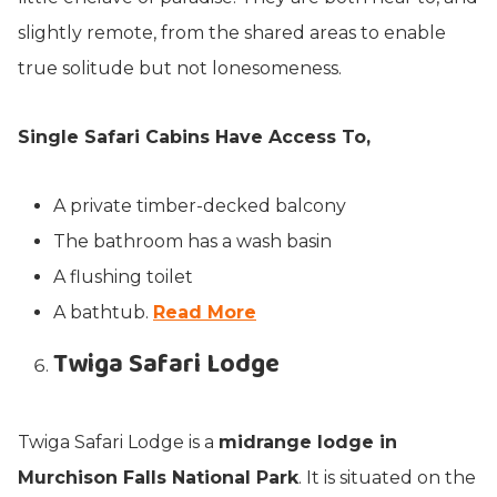
slightly remote, from the shared areas to enable
true solitude but not lonesomeness.
Single Safari Cabins Have Access To,
A private timber-decked balcony
The bathroom has a wash basin
A flushing toilet
A bathtub.
Read More
Twiga Safari Lodge
Twiga Safari Lodge is a
midrange lodge in
Murchison Falls National Park
. It is situated on the