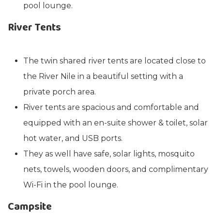
pool lounge.
River Tents
The twin shared river tents are located close to
the River Nile in a beautiful setting with a
private porch area.
River tents are spacious and comfortable and
equipped with an en-suite shower & toilet, solar
hot water, and USB ports.
They as well have safe, solar lights, mosquito
nets, towels, wooden doors, and complimentary
Wi-Fi in the pool lounge.
Campsite