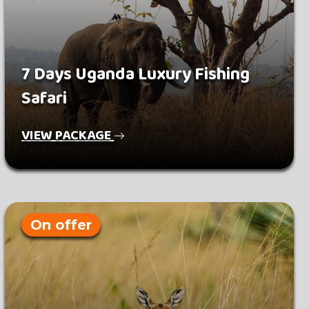
7 Days Uganda Luxury Fishing
Safari
VIEW PACKAGE
On offer