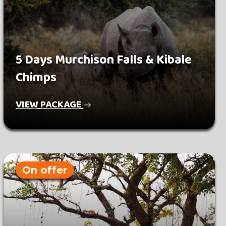
5 Days Murchison Falls & Kibale
Chimps
VIEW PACKAGE
On offer