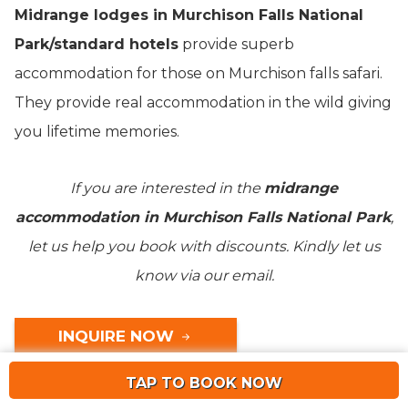
Midrange lodges in Murchison Falls National
Park/standard hotels
provide superb
accommodation for those on Murchison falls safari.
They provide real accommodation in the wild giving
you lifetime memories.
If you are interested in the
midrange
accommodation in Murchison Falls National Park
,
let us help you book with discounts. Kindly let us
know via our email.
INQUIRE NOW
TAP TO BOOK NOW