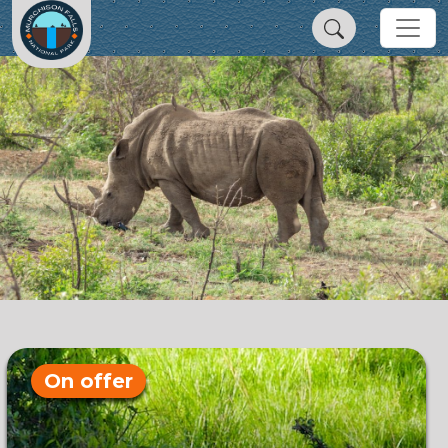
On offer