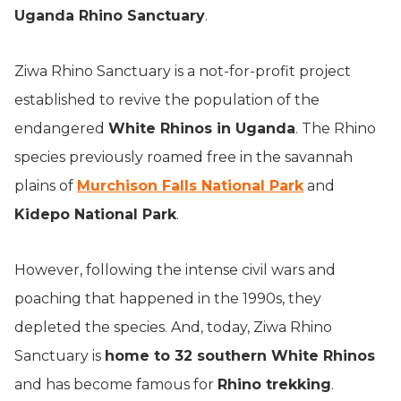
Uganda Rhino Sanctuary
.
Ziwa Rhino Sanctuary is a not-for-profit project
established to revive the population of the
endangered
White Rhinos in Uganda
. The Rhino
species previously roamed free in the savannah
plains of
Murchison Falls National Park
and
Kidepo National Park
.
However, following the intense civil wars and
poaching that happened in the 1990s, they
depleted the species. And, today, Ziwa Rhino
Sanctuary is
home to 32 southern White Rhinos
and has become famous for
Rhino trekking
.