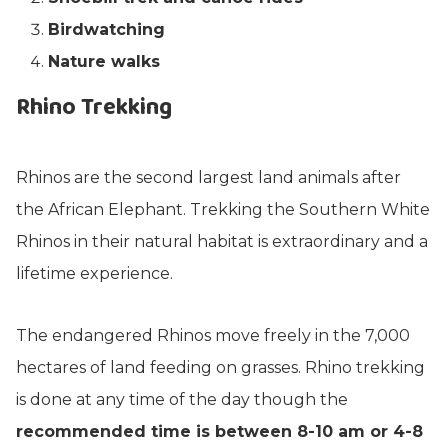
Birdwatching
Nature walks
Rhino Trekking
Rhinos are the second largest land animals after
the African Elephant. Trekking the Southern White
Rhinos in their natural habitat is extraordinary and a
lifetime experience.
The endangered Rhinos move freely in the 7,000
hectares of land feeding on grasses. Rhino trekking
is done at any time of the day though the
recommended time is between 8-10 am or 4-8