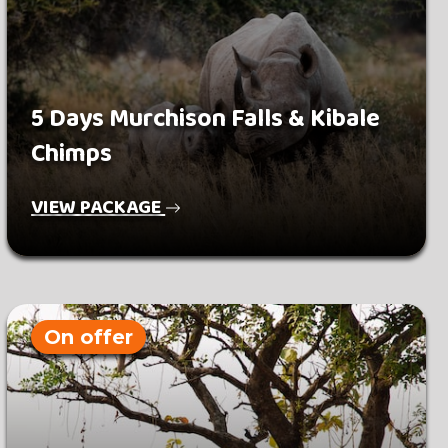
5 Days Murchison Falls & Kibale
Chimps
VIEW PACKAGE
On offer