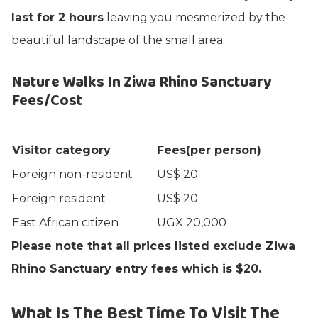
last for 2 hours
leaving you mesmerized by the
beautiful landscape of the small area.
Nature Walks In Ziwa Rhino Sanctuary
Fees/Cost
Visitor category
Fees(per person)
Foreign non-resident
US$ 20
Foreign resident
US$ 20
East African citizen
UGX 20,000
Please note that all prices listed exclude Ziwa
Rhino Sanctuary entry fees which is $20.
What Is The Best Time To Visit The