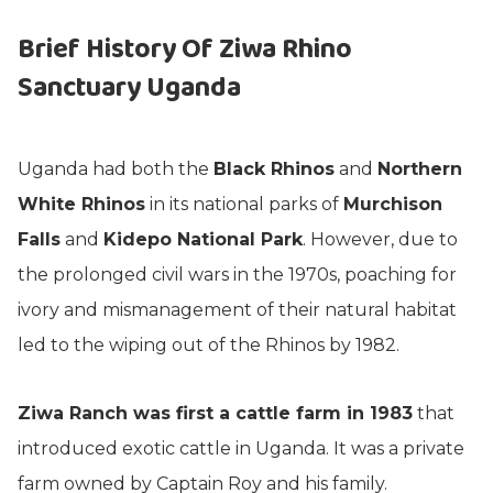
Brief History Of Ziwa Rhino
Sanctuary Uganda
Uganda had both the
Black Rhinos
and
Northern
White Rhinos
in its national parks of
Murchison
Falls
and
Kidepo National Park
. However, due to
the prolonged civil wars in the 1970s, poaching for
ivory and mismanagement of their natural habitat
led to the wiping out of the Rhinos by 1982.
Ziwa Ranch was first a cattle farm in 1983
that
introduced exotic cattle in Uganda. It was a private
farm owned by Captain Roy and his family.