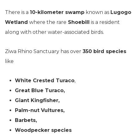
There is a
10-kilometer swamp
known as
Lugogo
Wetland
where the rare
Shoebill
is a resident
along with other water-associated birds.
Ziwa Rhino Sanctuary has over
350 bird species
like
White Crested Turaco
,
Great Blue Turaco,
Giant Kingfisher,
Palm-nut Vultures,
Barbets,
Woodpecker species