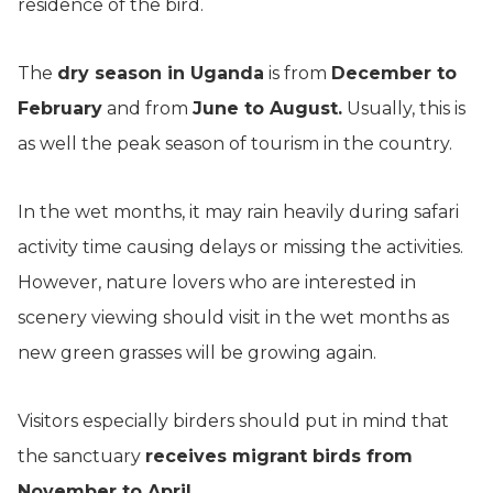
residence of the bird.
The
dry season in Uganda
is from
December to
February
and from
June to August.
Usually, this is
as well the peak season of tourism in the country.
In the wet months, it may rain heavily during safari
activity time causing delays or missing the activities.
However, nature lovers who are interested in
scenery viewing should visit in the wet months as
new green grasses will be growing again.
Visitors especially birders should put in mind that
the sanctuary
receives migrant birds from
November to April.