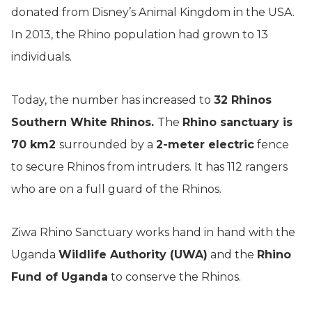
donated from Disney’s Animal Kingdom in the USA.
In 2013, the Rhino population had grown to 13
individuals.
Today, the number has increased to
32 Rhinos
Southern White Rhinos.
The
Rhino sanctuary is
70 km2
surrounded by a
2-meter electric
fence
to secure Rhinos from intruders. It has 112 rangers
who are on a full guard of the Rhinos.
Ziwa Rhino Sanctuary works hand in hand with the
Uganda
Wildlife Authority (UWA)
and the
Rhino
Fund of Uganda
to conserve the Rhinos.