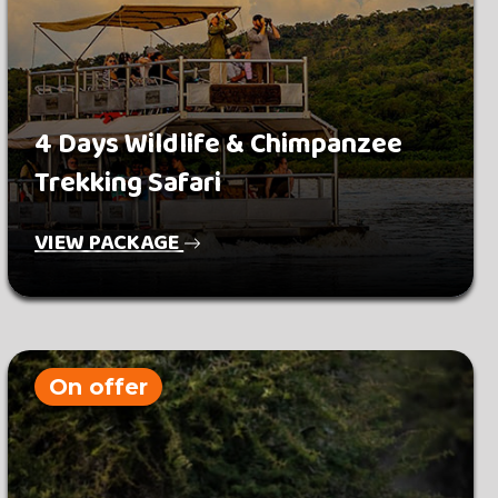
4 Days Wildlife & Chimpanzee
Trekking Safari
VIEW PACKAGE
On offer