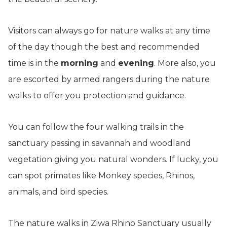
Visitors can always go for nature walks at any time
of the day though the best and recommended
time is in the
morning
and
evening
. More also, you
are escorted by armed rangers during the nature
walks to offer you protection and guidance.
You can follow the four walking trails in the
sanctuary passing in savannah and woodland
vegetation giving you natural wonders. If lucky, you
can spot primates like Monkey species, Rhinos,
animals, and bird species.
The nature walks in Ziwa Rhino Sanctuary usually