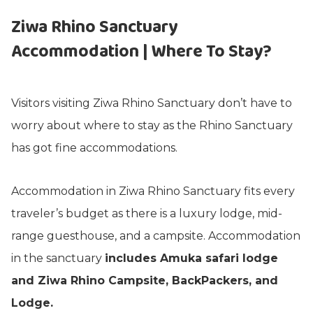
Ziwa Rhino Sanctuary
Accommodation | Where To Stay?
Visitors visiting Ziwa Rhino Sanctuary don’t have to
worry about where to stay as the Rhino Sanctuary
has got fine accommodations.
Accommodation in Ziwa Rhino Sanctuary fits every
traveler’s budget as there is a luxury lodge, mid-
range guesthouse, and a campsite. Accommodation
in the sanctuary
includes Amuka safari lodge
and Ziwa Rhino Campsite, BackPackers, and
Lodge.