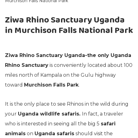
Murchison Falls National Park
Ziwa Rhino Sanctuary Uganda
in Murchison Falls National Park
Ziwa Rhino Sanctuary Uganda-the only Uganda
Rhino Sanctuary
is conveniently located about 100
miles north of Kampala on the Gulu highway
toward
Murchison Falls Park
.
It is the only place to see Rhinos in the wild during
your
Uganda wildlife safaris.
In fact, a traveler
who is interested in seeing all the big 5
safari
animals
on
Uganda safaris
should visit the