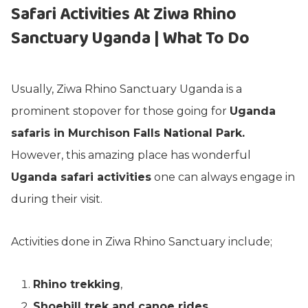
Safari Activities At Ziwa Rhino
Sanctuary Uganda | What To Do
Usually, Ziwa Rhino Sanctuary Uganda is a
prominent stopover for those going for
Uganda
safaris in Murchison Falls National Park.
However, this amazing place has wonderful
Uganda safari activities
one can always engage in
during their visit.
Activities done in Ziwa Rhino Sanctuary include;
Rhino trekking
,
Shoebill trek and canoe rides