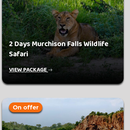
2 Days Murchison Falls Wildlife
Safari
VIEW PACKAGE
On offer