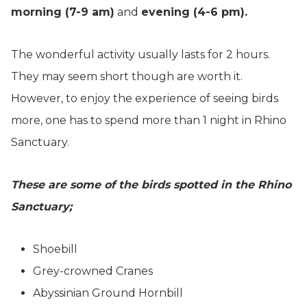
morning (7-9 am)
and
evening (4-6 pm).
The wonderful activity usually lasts for 2 hours.
They may seem short though are worth it.
However, to enjoy the experience of seeing birds
more, one has to spend more than 1 night in Rhino
Sanctuary.
These are some of the birds spotted in the Rhino
Sanctuary;
Shoebill
Grey-crowned Cranes
Abyssinian Ground Hornbill