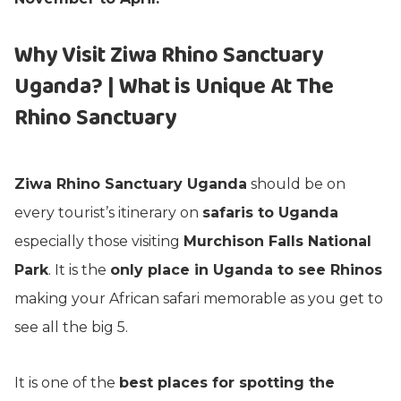
Why Visit Ziwa Rhino Sanctuary
Uganda? | What is Unique At The
Rhino Sanctuary
Ziwa Rhino Sanctuary Uganda
should be on
every tourist’s itinerary on
safaris to Uganda
especially those visiting
Murchison Falls National
Park
. It is the
only place in Uganda to see Rhinos
making your African safari memorable as you get to
see all the big 5.
It is one of the
best places for spotting the