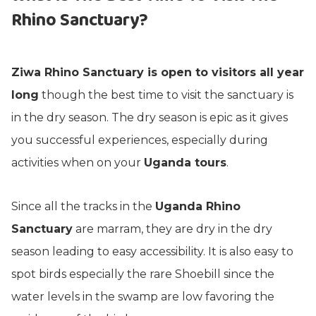
Rhino Sanctuary?
Ziwa Rhino Sanctuary is open to visitors all year
long
though the best time to visit the sanctuary is
in the dry season. The dry season is epic as it gives
you successful experiences, especially during
activities when on your
Uganda tours
.
Since all the tracks in the
Uganda Rhino
Sanctuary
are marram, they are dry in the dry
season leading to easy accessibility. It is also easy to
spot birds especially the rare Shoebill since the
water levels in the swamp are low favoring the