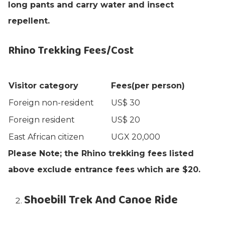
long pants and carry water and insect
repellent.
Rhino Trekking Fees/Cost
Visitor category
Fees(per person)
Foreign non-resident
US$ 30
Foreign resident
US$ 20
East African citizen
UGX 20,000
Please Note; the Rhino trekking fees listed
above exclude entrance fees which are $20.
Shoebill Trek And Canoe Ride