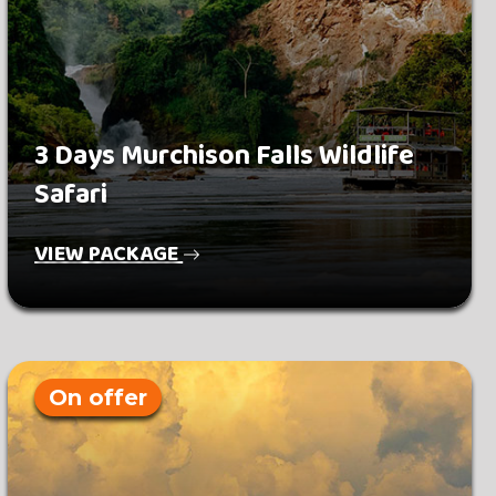
3 Days Murchison Falls Wildlife
Safari
VIEW PACKAGE
On offer