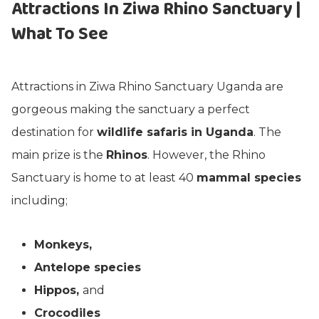
Attractions In Ziwa Rhino Sanctuary |
What To See
Attractions in Ziwa Rhino Sanctuary Uganda are
gorgeous making the sanctuary a perfect
destination for
wildlife safaris in Uganda
. The
main prize is the
Rhinos
. However, the Rhino
Sanctuary is home to at least 40
mammal species
including;
Monkeys,
Antelope species
Hippos,
and
Crocodiles