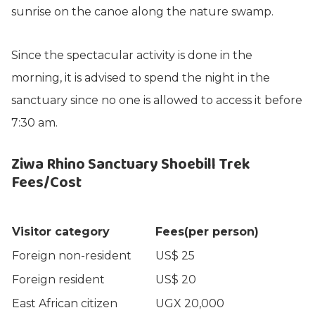
sunrise on the canoe along the nature swamp.
Since the spectacular activity is done in the
morning, it is advised to spend the night in the
sanctuary since no one is allowed to access it before
7:30 am.
Ziwa Rhino Sanctuary Shoebill Trek
Fees/Cost
Visitor category
Fees(per person)
Foreign non-resident
US$ 25
Foreign resident
US$ 20
East African citizen
UGX 20,000