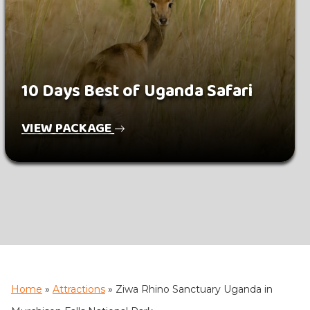
10 Days Best of Uganda Safari
VIEW PACKAGE
Home
»
Attractions
»
Ziwa Rhino Sanctuary Uganda in