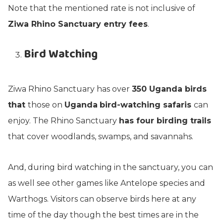
Note that the mentioned rate is not inclusive of
Ziwa Rhino Sanctuary entry fees
.
Bird Watching
Ziwa Rhino Sanctuary has over
350 Uganda birds
that
those on
Uganda
bird-watching safaris
can
enjoy. The Rhino Sanctuary
has four birding trails
that cover woodlands, swamps, and savannahs.
And, during bird watching in the sanctuary, you can
as well see other games like Antelope species and
Warthogs. Visitors can observe birds here at any
time of the day though the best times are in the