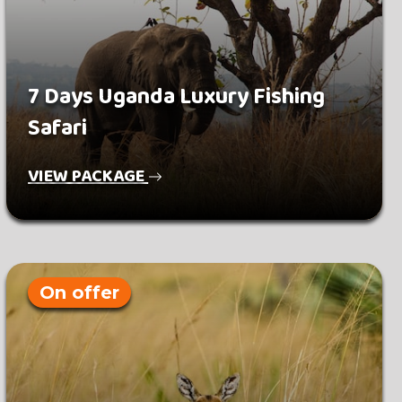
7 Days Uganda Luxury Fishing
Safari
VIEW PACKAGE
On offer