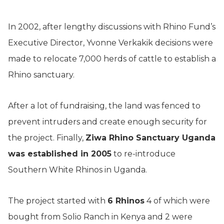
In 2002, after lengthy discussions with Rhino Fund’s
Executive Director, Yvonne Verkakik decisions were
made to relocate 7,000 herds of cattle to establish a
Rhino sanctuary.
After a lot of fundraising, the land was fenced to
prevent intruders and create enough security for
the project. Finally,
Ziwa Rhino Sanctuary Uganda
was established in 2005
to re-introduce
Southern White Rhinos in Uganda.
The project started with
6 Rhinos
4 of which were
bought from Solio Ranch in Kenya and 2 were