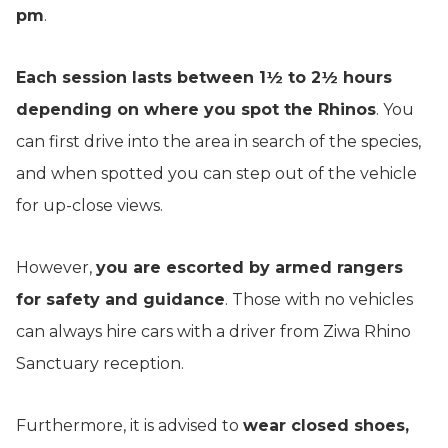
pm
.
Each session lasts between 1½ to 2½ hours
depending on where you spot the Rhinos
. You
can first drive into the area in search of the species,
and when spotted you can step out of the vehicle
for up-close views.
However,
you are escorted by armed rangers
for safety and guidance
. Those with no vehicles
can always hire cars with a driver from Ziwa Rhino
Sanctuary reception.
Furthermore, it is advised to
wear closed shoes,