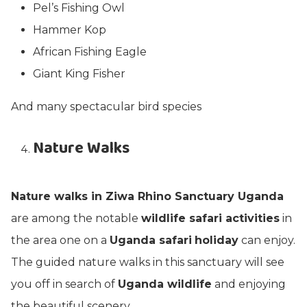
Pel’s Fishing Owl
Hammer Kop
African Fishing Eagle
Giant King Fisher
And many spectacular bird species
Nature Walks
Nature walks in Ziwa Rhino Sanctuary Uganda
are among the notable
wildlife safari activities
in
the area one on a
Uganda safari
holiday
can enjoy.
The guided nature walks in this sanctuary will see
you off in search of
Uganda wildlife
and enjoying
the beautiful scenery.