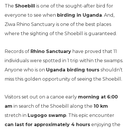
The
Shoebill
is one of the sought-after bird for
everyone to see when
birding in Uganda
. And,
Ziwa Rhino Sanctuary is one of the best places
where the sighting of the Shoebill is guaranteed.
Records of
Rhino Sanctuary
have proved that 11
individuals were spotted in 1 trip within the swamps.
Anyone who is on
Uganda birding tours
shouldn’t
miss this golden opportunity of seeing the Shoebill.
Visitors set out on a canoe early
morning at 6:00
am
in search of the Shoebill along the
10 km
stretch in
Lugogo swamp
. This epic encounter
can last for approximately 4 hours
enjoying the