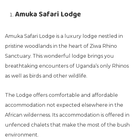
Amuka Safari Lodge
Amuka Safari Lodge is a luxury lodge nestled in
pristine woodlands in the heart of Ziwa Rhino
Sanctuary. This wonderful lodge brings you
breathtaking encounters of Uganda’s only Rhinos
as well as birds and other wildlife.
The Lodge offers comfortable and affordable
accommodation not expected elsewhere in the
African wilderness. Its accommodation is offered in
unfenced chalets that make the most of the bush
environment.