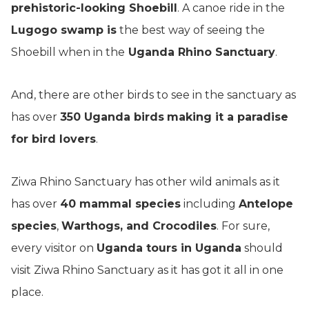
prehistoric-looking Shoebill
. A canoe ride in the
Lugogo swamp is
the best way of seeing the
Shoebill when in the
Uganda Rhino Sanctuary
.
And, there are other birds to see in the sanctuary as
has over
350 Uganda birds
making it a paradise
for bird lovers
.
Ziwa Rhino Sanctuary has other wild animals as it
has over
40 mammal species
including
Antelope
species
,
Warthogs, and Crocodiles
. For sure,
every visitor on
Uganda tours in Uganda
should
visit Ziwa Rhino Sanctuary as it has got it all in one
place.