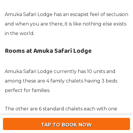
Amuka Safari Lodge has an escapist feel of seclusion
and when you are there, it is like nothing else exists
in the world.
Rooms at Amuka Safari Lodge
Amuka Safari Lodge currently has 10 units and
among these are 4 family chalets having 3 beds
perfect for families.
The other are 6 standard chalets each with one
bedroom and bathroom. Each chalet is named after
TAP TO BOOK NOW
one of the Rhinos and is constructed from