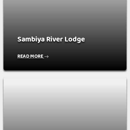
Sambiya River Lodge
READ MORE