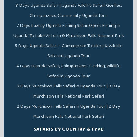
8 Days Uganda Safari | Uganda Wildlife Safari, Gorillas,
Chimpanzees, Community Uganda Tour
7 Days Luxury Uganda Fishing Safari/Sport Fishing in
Uganda To Lake Victoria & Murchison Falls National Park
5 Days Uganda Safari – Chimpanzee Trekking & Wildlife
Safari in Uganda Tour
4 Days Uganda Safari, Chimpanzees Trekking, Wildlife
Safari in Uganda Tour
3 Days Murchison Falls Safari in Uganda Tour | 3 Day
Murchison Falls National Park Safari
2 Days Murchison Falls Safari in Uganda Tour | 2 Day
Murchison Falls National Park Safari
SAFARIS BY COUNTRY & TYPE