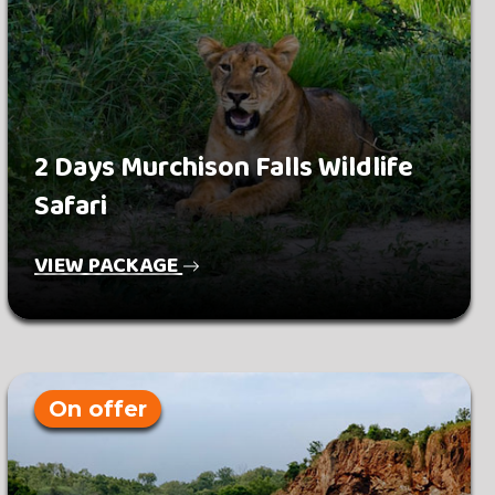
2 Days Murchison Falls Wildlife
Safari
VIEW PACKAGE
On offer