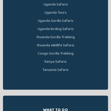
Uganda Safaris
Uganda Tours
Uganda Gorilla Safaris
Uganda birding Safaris
Rwanda Gorilla Trekking
Rwanda Wildlife Safaris
Congo Gorilla Trekking
Kenya Safaris
Tanzania Safaris
WHAT TO DO