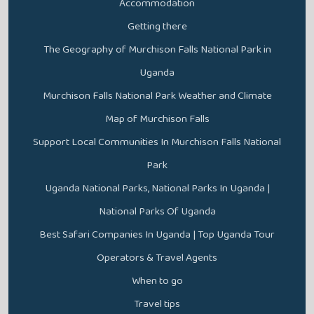
Accommodation
Getting there
The Geography of Murchison Falls National Park in
Uganda
Murchison Falls National Park Weather and Climate
Map of Murchison Falls
Support Local Communities In Murchison Falls National
Park
Uganda National Parks, National Parks In Uganda |
National Parks Of Uganda
Best Safari Companies In Uganda | Top Uganda Tour
Operators & Travel Agents
When to go
Travel tips