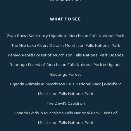
WHAT TO SEE
Ziwa Rhino Sanctuary Uganda in Murchison Falls National Park
The Nile Lake Albert Delta In Murchison Falls National Park
Kaniyo Pabidi Forest of Murchison Falls National Park Uganda
Rabongo Forest of Murchison Falls National Park in Uganda
Budongo Forest
Uganda Animals In Murchison Falls National Park | Wildlife In
Murchison Falls National Park
The Devil’s Cauldron
Uganda Birds in Murchison Falls National Park | Birds of
Murchison Falls National Park