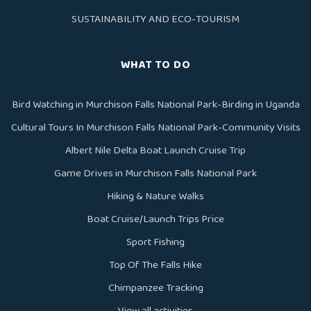
SUSTAINABILITY AND ECO-TOURISM
WHAT TO DO
Bird Watching in Murchison Falls National Park-Birding in Uganda
Cultural Tours In Murchison Falls National Park-Community Visits
Albert Nile Delta Boat Launch Cruise Trip
Game Drives in Murchison Falls National Park
Hiking & Nature Walks
Boat Cruise/Launch Trips Price
Sport Fishing
Top Of The Falls Hike
Chimpanzee Tracking
View all activities