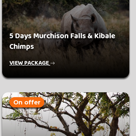
5 Days Murchison Falls & Kibale
Chimps
VIEW PACKAGE
On offer