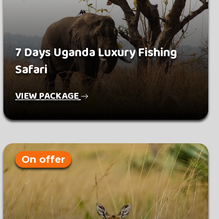
7 Days Uganda Luxury Fishing
Safari
VIEW PACKAGE
On offer