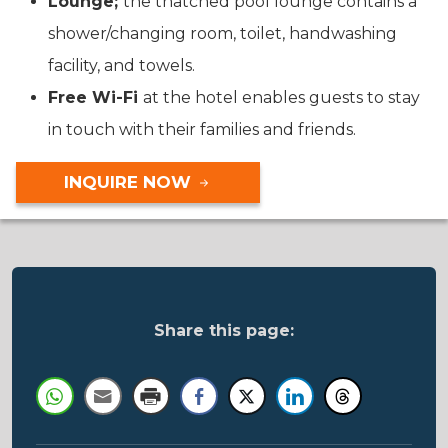
Lounge;
the thatched pool lounge contains a
shower/changing room, toilet, handwashing
facility, and towels.
Free Wi-Fi
at the hotel enables guests to stay
in touch with their families and friends.
INQUIRE NOW
Share this page: