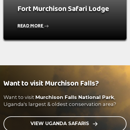
Fort Murchison Safari Lodge
READ MORE
Want to visit Murchison Falls?
Want to visit
Murchison Falls National Park
,
Uganda's largest & oldest conservation area?
VIEW UGANDA SAFARIS