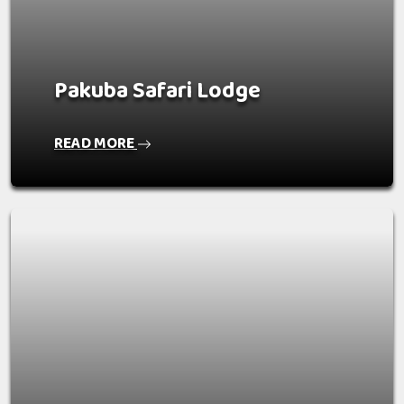
Pakuba Safari Lodge
READ MORE