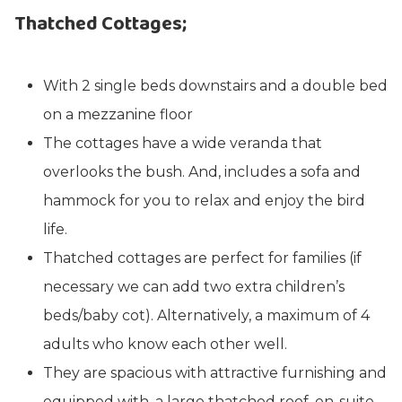
Thatched Cottages;
With 2 single beds downstairs and a double bed
on a mezzanine floor
The cottages have a wide veranda that
overlooks the bush. And, includes a sofa and
hammock for you to relax and enjoy the bird
life.
Thatched cottages are perfect for families (if
necessary we can add two extra children’s
beds/baby cot). Alternatively, a maximum of 4
adults who know each other well.
They are spacious with attractive furnishing and
equipped with, a large thatched roof, en-suite