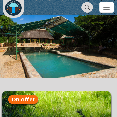
On offer