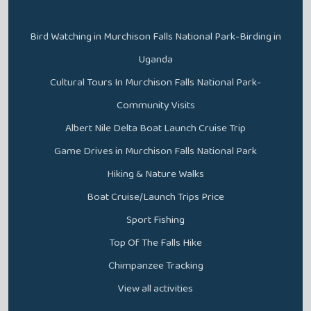
Bird Watching in Murchison Falls National Park-Birding in
Uganda
Cultural Tours In Murchison Falls National Park-
Community Visits
Albert Nile Delta Boat Launch Cruise Trip
Game Drives in Murchison Falls National Park
Hiking & Nature Walks
Boat Cruise/Launch Trips Price
Sport Fishing
Top Of The Falls Hike
Chimpanzee Tracking
View all activities