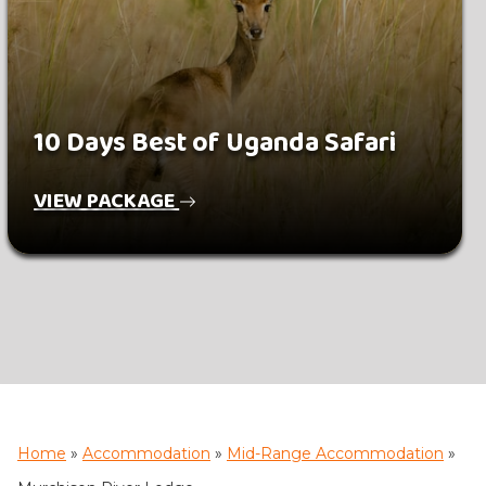
10 Days Best of Uganda Safari
VIEW PACKAGE
Home
»
Accommodation
»
Mid-Range Accommodation
»