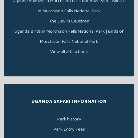
Uganda Animals In Murchison Falls National Park | Wildlife
In Murchison Falls National Park
The Devil’s Cauldron
Uganda Birds in Murchison Falls National Park | Birds of
Murchison Falls National Park
View all attractions
UGANDA SAFARI INFORMATION
Park history
Park Entry Fees