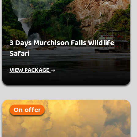
3 Days Murchison Falls Wildlife
Safari
VIEW PACKAGE
On offer