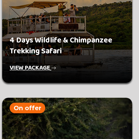
4 Days Wildlife & Chimpanzee
Trekking Safari
VIEW PACKAGE
On offer