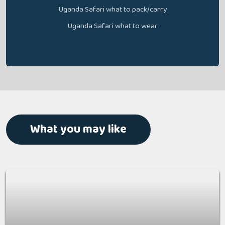
Uganda Safari what to pack/carry
Uganda Safari what to wear
What you may like