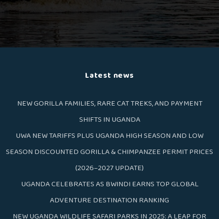
Latest news
NEW GORILLA FAMILIES, RARE CAT TREKS, AND PAYMENT
SHIFTS IN UGANDA
UWA NEW TARIFFS PLUS UGANDA HIGH SEASON AND LOW
SEASON DISCOUNTED GORILLA & CHIMPANZEE PERMIT PRICES
(2026–2027 UPDATE)
UGANDA CELEBRATES AS BWINDI EARNS TOP GLOBAL
ADVENTURE DESTINATION RANKING
NEW UGANDA WILDLIFE SAFARI PARKS IN 2025: A LEAP FOR