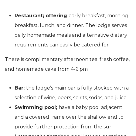
Restaurant; offering
early breakfast, morning
breakfast, lunch, and dinner. The lodge serves
daily homemade meals and alternative dietary
requirements can easily be catered for.
There is complimentary afternoon tea, fresh coffee,
and homemade cake from 4-6 pm
Bar;
the lodge’s main bar is fully stocked with a
selection of wine, beers, spirits, sodas, and juice.
Swimming pool;
have a baby pool adjacent
and a covered frame over the shallow end to
provide further protection from the sun.