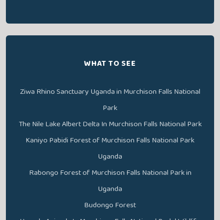
WHAT TO SEE
Ziwa Rhino Sanctuary Uganda in Murchison Falls National
Park
The Nile Lake Albert Delta In Murchison Falls National Park
Kaniyo Pabidi Forest of Murchison Falls National Park
Uganda
Rabongo Forest of Murchison Falls National Park in
Uganda
Budongo Forest