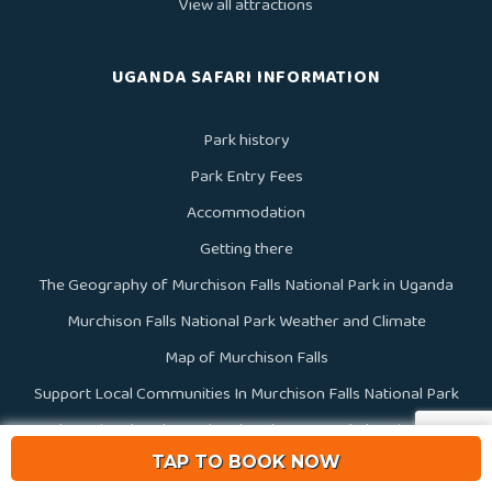
View all attractions
UGANDA SAFARI INFORMATION
Park history
Park Entry Fees
Accommodation
Getting there
The Geography of Murchison Falls National Park in Uganda
Murchison Falls National Park Weather and Climate
Map of Murchison Falls
Support Local Communities In Murchison Falls National Park
Uganda National Parks, National Parks In Uganda | National Parks
TAP TO BOOK NOW
Of Uganda