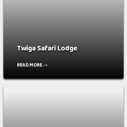
Twiga Safari Lodge
READ MORE