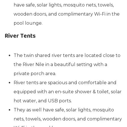
have safe, solar lights, mosquito nets, towels,
wooden doors, and complimentary Wi-Fi in the
pool lounge.
River Tents
The twin shared river tents are located close to
the River Nile in a beautiful setting with a
private porch area.
River tents are spacious and comfortable and
equipped with an en-suite shower & toilet, solar
hot water, and USB ports.
They as well have safe, solar lights, mosquito
nets, towels, wooden doors, and complimentary