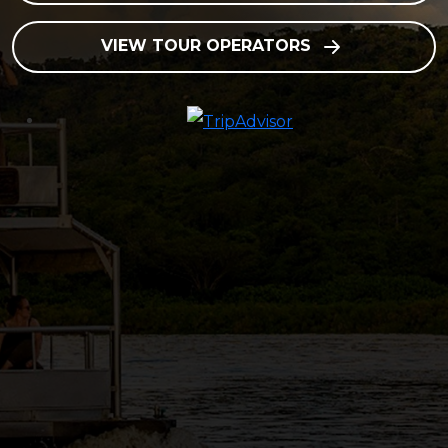
VIEW TOUR OPERATORS