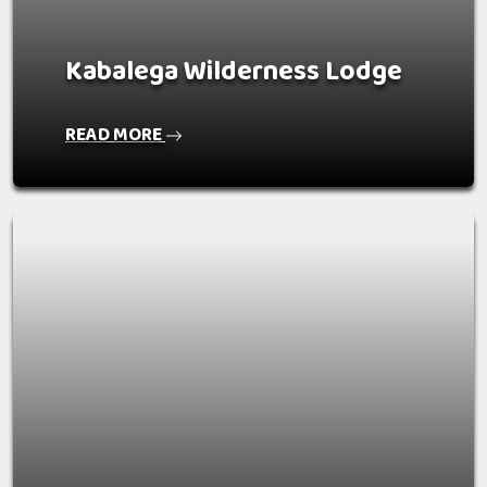
Kabalega Wilderness Lodge
READ MORE