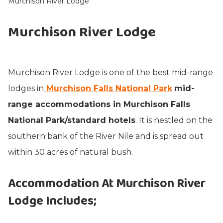
Murchison River Lodge
Murchison River Lodge
Murchison River Lodge is one of the best mid-range
lodges in
Murchison Falls National Park
mid-
range accommodations in Murchison Falls
National Park/standard hotels
. It is nestled on the
southern bank of the River Nile and is spread out
within 30 acres of natural bush.
Accommodation At Murchison River
Lodge Includes
;