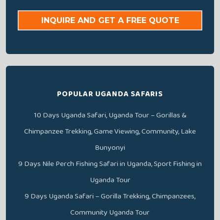
INQUIRE AND GET A FREE QUOTE
POPULAR UGANDA SAFARIS
10 Days Uganda Safari, Uganda Tour – Gorillas &
Chimpanzee Trekking, Game Viewing, Community, Lake
Bunyonyi
9 Days Nile Perch Fishing Safari in Uganda, Sport Fishing in
Uganda Tour
9 Days Uganda Safari – Gorilla Trekking, Chimpanzees,
Community Uganda Tour