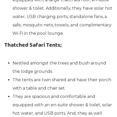
shower & toilet. Additionally, they have solar hot
water, USB charging ports, standalone fans, a
safe, mosquito nets, towels, and complimentary
Wi-Fi in the pool lounge.
Thatched Safari Tents;
Nestled amongst the trees and bush around
the lodge grounds
The tents are twin shared and have their porch
with a table and chair set.
They are spacious and comfortable and
equipped with an en-suite shower & toilet, solar
hot water, and USB ports. And, they as well