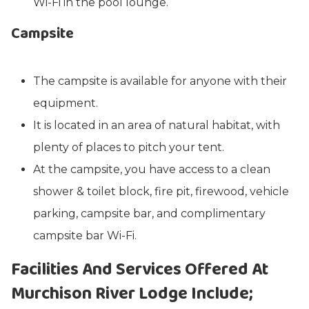
Wi-Fi in the pool lounge.
Campsite
The campsite is available for anyone with their
equipment.
It is located in an area of natural habitat, with
plenty of places to pitch your tent.
At the campsite, you have access to a clean
shower & toilet block, fire pit, firewood, vehicle
parking, campsite bar, and complimentary
campsite bar Wi-Fi.
Facilities And Services Offered At
Murchison River Lodge Include;