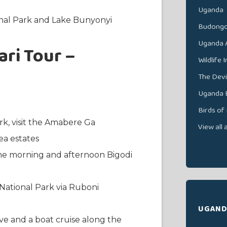
Uganda
onal Park and Lake Bunyonyi
Budongo
Uganda A
ri Tour –
Wildlife 
The Devi
Uganda B
Birds of
rk, visit the Amabere Ga
View all 
a estates
he morning and afternoon Bigodi
National Park via Ruboni
UGAND
e and a boat cruise along the