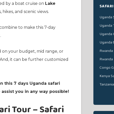
ed by a boat cruise on
Lake
SAFARI
 hikes, and scenic views.
Uganda S
Uganda 
es combine to make this 7-day
Uganda G
.
Uganda b
Rwanda G
d on your budget, mid range, or
Rwanda W
nd, it can be further customized
Congo Go
Kenya Sa
n this 7 days Uganda safari
Tanzania
assist you in any way possible!
ri Tour – Safari