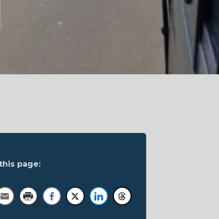
this page: