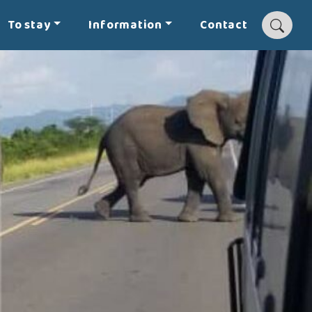
To stay
Information
Contact