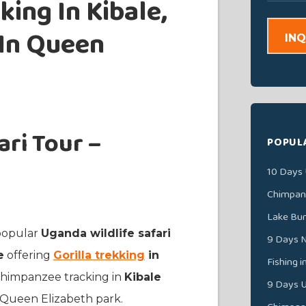
ing In Kibale,
 In Queen
INQ
ri Tour –
POPUL
10 Days 
Chimpanz
Lake Bu
 popular
Uganda wildlife safari
9 Days N
e
offering
Gorilla trekking
in
Fishing 
s Chimpanzee tracking in
Kibale
9 Days U
n Queen Elizabeth park.