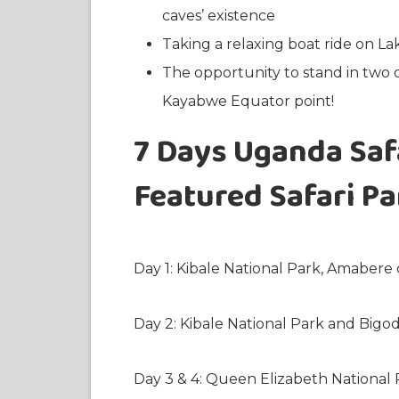
caves’ existence
Taking a relaxing boat ride on L
The opportunity to stand in two 
Kayabwe Equator point!
7 Days Uganda Safa
Featured Safari P
Day 1: Kibale National Park, Amabere 
Day 2: Kibale National Park and Bigo
Day 3 & 4: Queen Elizabeth National 