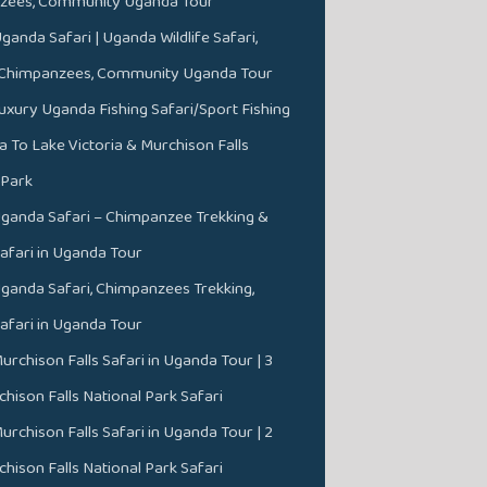
zees, Community Uganda Tour
ganda Safari | Uganda Wildlife Safari,
, Chimpanzees, Community Uganda Tour
uxury Uganda Fishing Safari/Sport Fishing
a To Lake Victoria & Murchison Falls
 Park
ganda Safari – Chimpanzee Trekking &
Safari in Uganda Tour
ganda Safari, Chimpanzees Trekking,
Safari in Uganda Tour
urchison Falls Safari in Uganda Tour | 3
hison Falls National Park Safari
urchison Falls Safari in Uganda Tour | 2
hison Falls National Park Safari