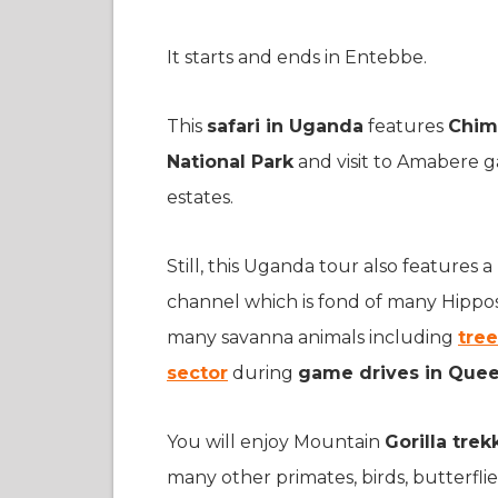
It starts and ends in Entebbe.
This
safari in Uganda
features
Chim
National Park
and visit to Amabere 
estates.
Still, this Uganda tour also features
channel which is fond of many Hippos a
many savanna animals including
tree
sector
during
game drives in Queen
You will enjoy Mountain
Gorilla tre
many other primates, birds, butterflies