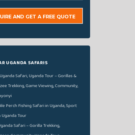
UIRE AND GET A FREE QUOTE
AR UGANDA SAFARIS
Uganda Safari, Uganda Tour – Gorillas &
ee Trekking, Game Viewing, Community,
nyonyi
ile Perch Fishing Safari in Uganda, Sport
in Uganda Tour
ganda Safari – Gorilla Trekking,