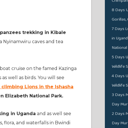
Chimpan
8 Days U
Gorillas
7 Days L
panzees trekking in Kibale
in Ugand
ga Nyinamwiru caves and tea
National
5 Days U
Wildlife 
 a boat cruise on the famed Kazinga
4 Days U
s well as birds. You will see
Wildlife 
 climbing Lions in the Ishasha
3 Days M
 Elizabeth National Park.
Day Murc
2 Days M
kking in Uganda
and as well see
Day Murc
, flora, and waterfalls in Bwindi