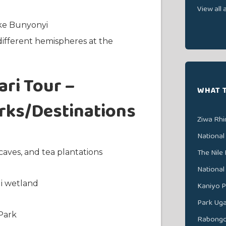
View all a
ake Bunyonyi
different hemispheres at the
ri Tour –
WHAT 
arks/Destinations
Ziwa Rhi
National
The Nile 
caves, and tea plantations
National
di wetland
Kaniyo P
Park Ug
Park
Rabongo 