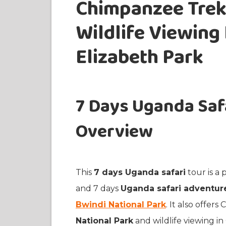
Chimpanzee Trekk
Wildlife Viewing
Elizabeth Park
7 Days Uganda Safa
Overview
This
7 days Uganda safari
tour is a
and 7 days
Uganda safari adventur
Bwindi National Park
. It also offer
National Park
and wildlife viewing i