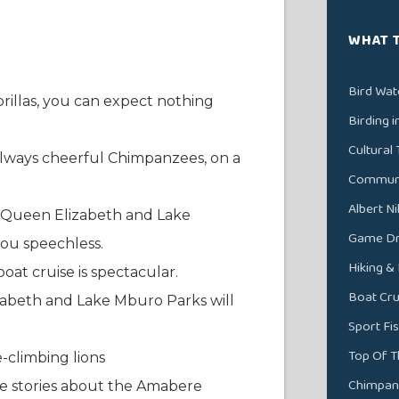
WHAT 
Bird Wat
llas, you can expect nothing
Birding 
Cultural 
always cheerful Chimpanzees, on a
Communit
Albert N
f Queen Elizabeth and Lake
Game Dri
you speechless.
Hiking &
oat cruise is spectacular.
Boat Cru
izabeth and Lake Mburo Parks will
Sport Fi
Top Of T
-climbing lions
Chimpan
ore stories about the Amabere