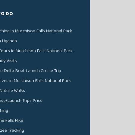
TO DO
ching in Murchison Falls National Park-
in Uganda
Tours In Murchison Falls National Park-
y Visits
ile Delta Boat Launch Cruise Trip
ves in Murchison Falls National Park
 Nature Walks
ise/Launch Trips Price
shing
he Falls Hike
zee Tracking