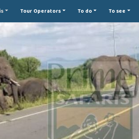
is
Tour Operators
To do
To see