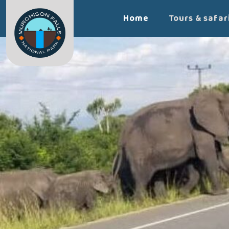
Home
Tours & safar