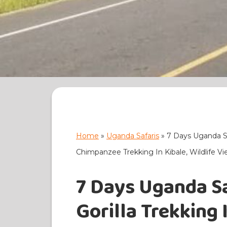
Home
»
Uganda Safaris
»
7 Days Uganda Saf
Chimpanzee Trekking In Kibale, Wildlife V
7 Days Uganda Sa
Gorilla Trekking 