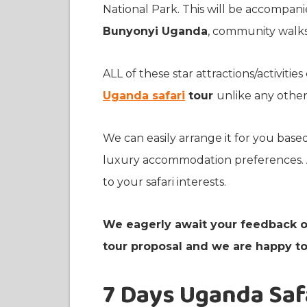
National Park. This will be accompani
Bunyonyi Uganda
, community walks,
ALL of these star attractions/activiti
Uganda safari
tour
unlike any other
We can easily arrange it for you base
luxury accommodation preferences. A
to your safari interests.
We eagerly await your feedback o
tour proposal and we are happy to 
7 Days Uganda Safa