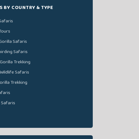
S BY COUNTRY & TYPE
afaris
Tours
orilla Safaris
irding Safaris
orilla Trekking
ildlife Safaris
rilla Trekking
faris
 Safaris