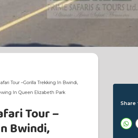
ari Tour –Gorilla Trekking In Bwindi,
iewing In Queen Elizabeth Park
Share 
fari Tour –
In Bwindi,