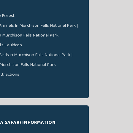
 Forest
nimals In Murchison Falls National Park |
In Murchison Falls National Park
l’s Cauldron
irds in Murchison Falls National Park |
 Murchison Falls National Park
attractions
A SAFARI INFORMATION