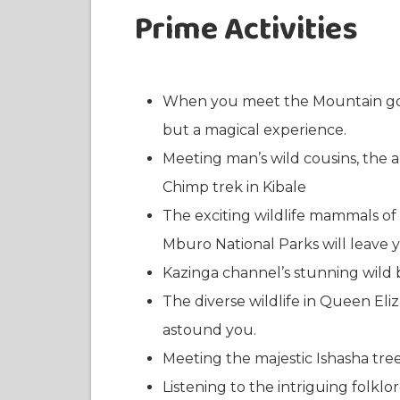
Prime Activities
When you meet the Mountain gori
but a magical experience.
Meeting man’s wild cousins, the 
Chimp trek in Kibale
The exciting wildlife mammals o
Mburo National Parks will leave 
Kazinga channel’s stunning wild b
The diverse wildlife in Queen El
astound you.
Meeting the majestic Ishasha tree
Listening to the intriguing folkl