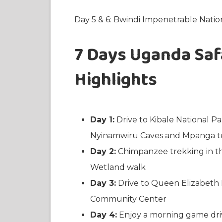
Day 5 & 6: Bwindi Impenetrable Nati
7 Days Uganda Safa
Highlights
Day 1:
Drive to Kibale National Pa
Nyinamwiru Caves and Mpanga te
Day 2:
Chimpanzee trekking in t
Wetland walk
Day 3:
Drive to Queen Elizabeth 
Community Center
Day 4:
Enjoy a morning game driv