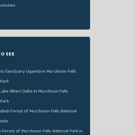
ctivities
TO SEE
no Sanctuary Uganda in Murchison Falls
 Park
Lake Albert Delta In Murchison Falls
 Park
abidi Forest of Murchison Falls National
anda
Forest of Murchison Falls National Park in