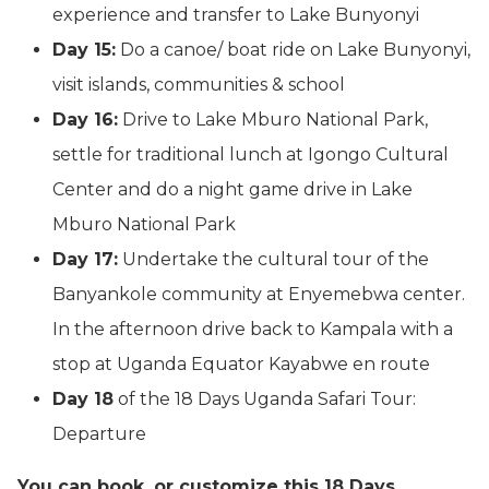
experience and transfer to Lake Bunyonyi
Day 15:
Do a canoe/ boat ride on Lake Bunyonyi,
visit islands, communities & school
Day 16:
Drive to Lake Mburo National Park,
settle for traditional lunch at Igongo Cultural
Center and do a night game drive in Lake
Mburo National Park
Day 17:
Undertake the cultural tour of the
Banyankole community at Enyemebwa center.
In the afternoon drive back to Kampala with a
stop at Uganda Equator Kayabwe en route
Day 18
of the 18 Days Uganda Safari Tour:
Departure
You can book, or customize this 18 Days