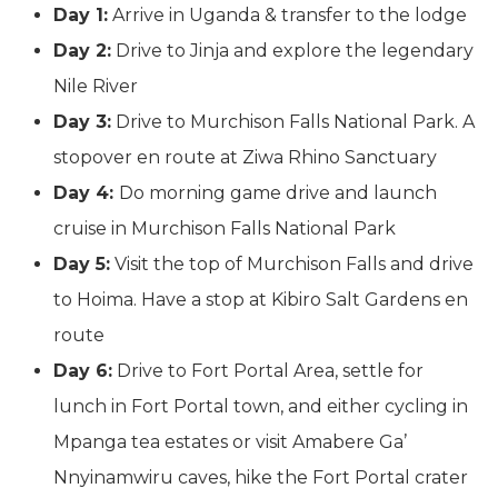
Day 1:
Arrive in Uganda & transfer to the lodge
Day 2:
Drive to Jinja and explore the legendary
Nile River
Day 3:
Drive to Murchison Falls National Park. A
stopover en route at Ziwa Rhino Sanctuary
Day 4:
Do morning game drive and launch
cruise in Murchison Falls National Park
Day 5:
Visit the top of Murchison Falls and drive
to Hoima. Have a stop at Kibiro Salt Gardens en
route
Day 6:
Drive to Fort Portal Area, settle for
lunch in Fort Portal town, and either cycling in
Mpanga tea estates or visit Amabere Ga’
Nnyinamwiru caves, hike the Fort Portal crater