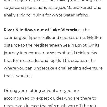
sugarcane plantations at Lugazi, Mabira Forest, and
finally arriving in Jinja for white water rafting.
River Nile flows out of Lake Victoria
at the
submerged Rippon Falls and courses on its 6650km
distance to the Mediterranean Sea in Egypt. On its
journey, it encounters a series of solid thick rocks
that form cascades and rapids. This creates rafts
where you can undertake a challenging adventure
that is worth it.
During your rafting adventure, you are
accompanied by expert guides who are there to
rescue you in case the rafts push you off the raft.