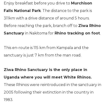
Enjoy breakfast before you drive to
Murchison
Falls National Park
. The distance to the park is
311km with a drive distance of around 5 hours.
Before reaching the park, branch off to
Ziwa Rhino
Sanctuary
in Nakitoma for
Rhino tracking on foot
.
This en-route is 115 km from Kampala and the
sanctuary is just 7 km from the man road.
Ziwa Rhino Sanctuary is the only place in
Uganda where you will meet White Rhinos.
These Rhinos were reintroduced in the sanctuary in
2005 following their extinction in the country in
1983.