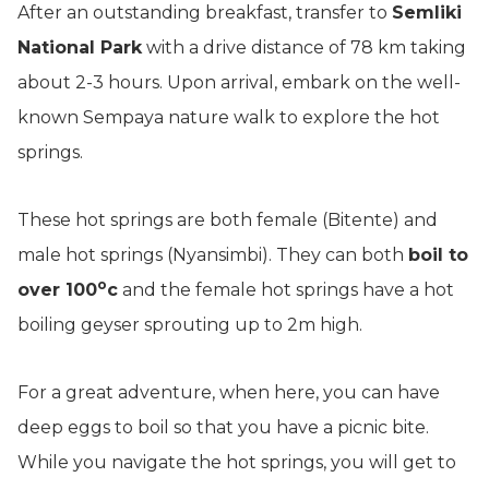
After an outstanding breakfast, transfer to
Semliki
National Park
with a drive distance of 78 km taking
about 2-3 hours. Upon arrival, embark on the well-
known Sempaya nature walk to explore the hot
springs.
These hot springs are both female (Bitente) and
male hot springs (Nyansimbi). They can both
boil to
o
over 100
c
and the female hot springs have a hot
boiling geyser sprouting up to 2m high.
For a great adventure, when here, you can have
deep eggs to boil so that you have a picnic bite.
While you navigate the hot springs, you will get to