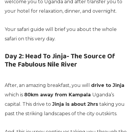
welcome you to Uganda and after transfer you to
your hotel for relaxation, dinner, and overnight.
Your safari guide will brief you about the whole
safari on this very day.
Day 2: Head To Jinja- The Source Of
The Fabulous Nile River
After, an amazing breakfast, you will
drive to Jinja
which is
80km away from Kampala
Uganda’s
capital. This drive to
Jinja is about 2hrs
taking you
past the striking landscapes of the city outskirts.
And, this journey continues taking you through the