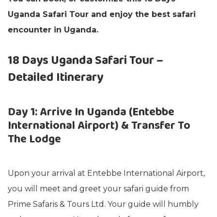
Uganda Safari Tour and enjoy the best safari
encounter in Uganda.
18 Days Uganda Safari Tour –
Detailed Itinerary
Day 1: Arrive In Uganda (Entebbe
International Airport) & Transfer To
The Lodge
Upon your arrival at Entebbe International Airport,
you will meet and greet your safari guide from
Prime Safaris & Tours Ltd. Your guide will humbly