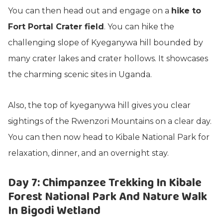
You can then head out and engage on a
hike to
Fort Portal Crater field
. You can hike the
challenging slope of Kyeganywa hill bounded by
many crater lakes and crater hollows. It showcases
the charming scenic sites in Uganda.
Also, the top of kyeganywa hill gives you clear
sightings of the Rwenzori Mountains on a clear day.
You can then now head to Kibale National Park for
relaxation, dinner, and an overnight stay.
Day 7: Chimpanzee Trekking In Kibale
Forest National Park And Nature Walk
In Bigodi Wetland