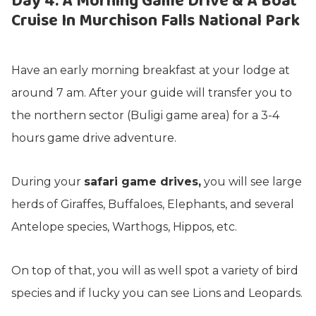
Day 4: A Morning Game Drive & A Boat
Cruise In Murchison Falls National Park
Have an early morning breakfast at your lodge at
around 7 am. After your guide will transfer you to
the northern sector (Buligi game area) for a 3-4
hours game drive adventure.
During your
safari game drives,
you will see large
herds of Giraffes, Buffaloes, Elephants, and several
Antelope species, Warthogs, Hippos, etc.
On top of that, you will as well spot a variety of bird
species and if lucky you can see Lions and Leopards.