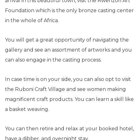
arrival in this beautiful town, visit the Rwenzori Art
Foundation which is the only bronze casting center
in the whole of Africa.
You will get a great opportunity of navigating the
gallery and see an assortment of artworks and you
can also engage in the casting process.
In case time is on your side, you can also opt to visit
the Ruboni Craft Village and see women making
magnificent craft products. You can learn a skill like
a basket weaving.
You can then retire and relax at your booked hotel,
have a dibber, and overnight stay.