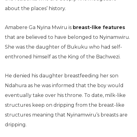
about the places’ history.
Amabere Ga Nyina Mwiru is
breast-like features
that are believed to have belonged to Nyinamwiru.
She was the daughter of Bukuku who had self-
enthroned himself as the King of the Bachwezi.
He denied his daughter breastfeeding her son
Ndahura as he was informed that the boy would
eventually take over his throne. To date, milk-like
structures keep on dripping from the breast-like
structures meaning that Nyinamwiru’s breasts are
dripping.