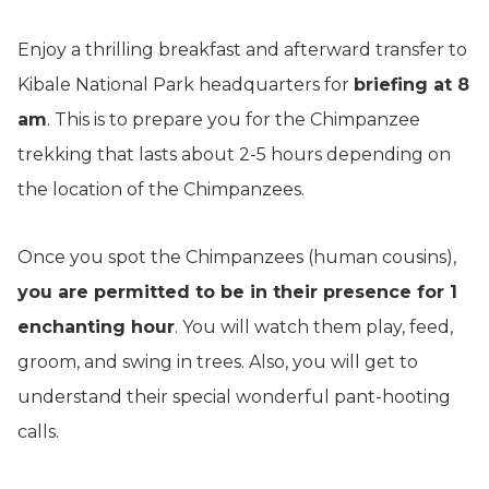
Enjoy a thrilling breakfast and afterward transfer to
Kibale National Park headquarters for
briefing at 8
am
. This is to prepare you for the Chimpanzee
trekking that lasts about 2-5 hours depending on
the location of the Chimpanzees.
Once you spot the Chimpanzees (human cousins),
you are permitted to be in their presence for 1
enchanting hour
. You will watch them play, feed,
groom, and swing in trees. Also, you will get to
understand their special wonderful pant-hooting
calls.