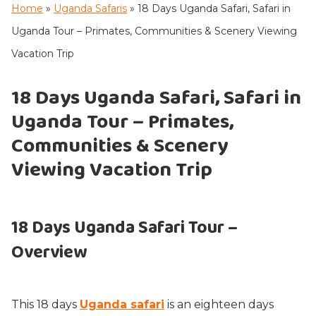
Home
»
Uganda Safaris
»
18 Days Uganda Safari, Safari in
Uganda Tour – Primates, Communities & Scenery Viewing
Vacation Trip
18 Days Uganda Safari, Safari in
Uganda Tour – Primates,
Communities & Scenery
Viewing Vacation Trip
18 Days Uganda Safari Tour –
Overview
This 18 days
Uganda safari
is an eighteen days