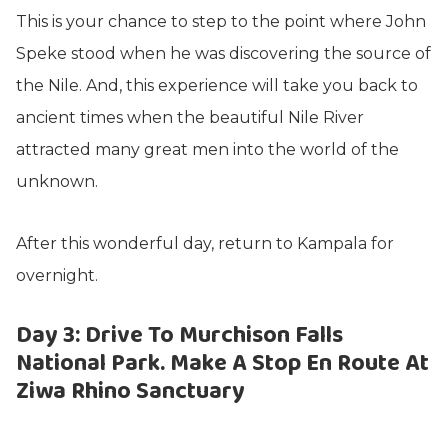
This is your chance to step to the point where John
Speke stood when he was discovering the source of
the Nile. And, this experience will take you back to
ancient times when the beautiful Nile River
attracted many great men into the world of the
unknown.
After this wonderful day, return to Kampala for
overnight.
Day 3: Drive To Murchison Falls
National Park. Make A Stop En Route At
Ziwa Rhino Sanctuary