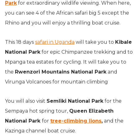
Park
for extraordinary wildlife viewing. When here,
you can see 4 of the African safari big 5 except the
Rhino and you will enjoy a thrilling boat cruise.
This 18 days
safari in Uganda
will take you to
Kibale
National Park
for epic Chimpanzee trekking and to
Mpanga tea estates for cycling. It will take you to
the
Rwenzori Mountains National Park
and
Virunga Volcanoes for mountain climbing
You will also visit
Semliki National Park
for the
Sempaya hot spring tour,
Queen Elizabeth
National Park
for
tree-climbing lions
,
and the
Kazinga channel boat cruise.