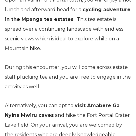
lunch and afterward head for a
cycling adventure
in the Mpanga tea estates
. This tea estate is
spread over a continuing landscape with endless
scenic views which is ideal to explore while on a
Mountain bike.
During this encounter, you will come across estate
staff plucking tea and you are free to engage in the
activity as well.
Alternatively, you can opt to
visit Amabere Ga
Nyina Mwiru caves
and hike the Fort Portal Crater
Lake field. On your arrival, you are welcomed by
the residents who are deeply knowledgeable