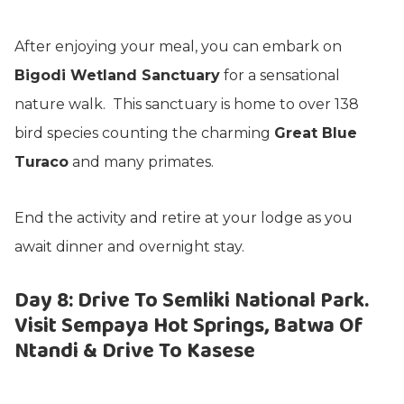
After enjoying your meal, you can embark on
Bigodi Wetland Sanctuary
for a sensational
nature walk. This sanctuary is home to over 138
bird species counting the charming
Great Blue
Turaco
and many primates.
End the activity and retire at your lodge as you
await dinner and overnight stay.
Day 8: Drive To Semliki National Park.
Visit Sempaya Hot Springs, Batwa Of
Ntandi & Drive To Kasese