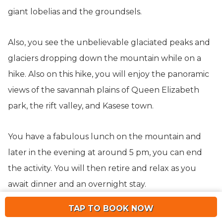
giant lobelias and the groundsels.
Also, you see the unbelievable glaciated peaks and
glaciers dropping down the mountain while on a
hike. Also on this hike, you will enjoy the panoramic
views of the savannah plains of Queen Elizabeth
park, the rift valley, and Kasese town.
You have a fabulous lunch on the mountain and
later in the evening at around 5 pm, you can end
the activity. You will then retire and relax as you
await dinner and an overnight stay.
TAP TO BOOK NOW
Day 10: Game Drive & Boat Cruise In