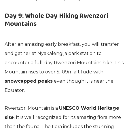
Day 9: Whole Day Hiking Rwenzori
Mountains
After an amazing early breakfast, you will transfer
and gather at Nyakalengija park station to
encounter a full-day Rwenzori Mountains hike. This
Mountain rises to over 5,109m altitude with
snowcapped peaks
even though it is near the
Equator.
Rwenzori Mountain is a
UNESCO World Heritage
site
. It is well recognized for its amazing flora more
than the fauna. The flora includes the stunning