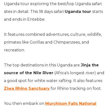
Uganda tour exploring the best/top Uganda safari
sites in detail. This 18 days safari
Uganda tour
starts
and ends in Entebbe.
It features combined adventures, culture, wildlife,
primates like Gorillas and Chimpanzees, and
recreation.
The top destinations in this Uganda are
Jinja the
source of the Nile River
(Africa’s longest river) and
a good spot for white water rafting. It also features
Ziwa Rhino Sanctuary
for Rhino tracking on foot.
You then embark on
Murchison Falls National