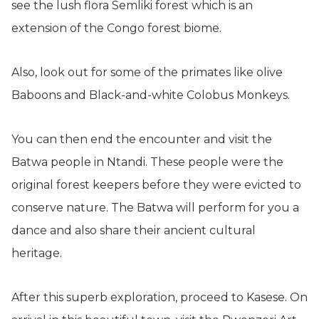
see the lush flora Semliki forest which is an
extension of the Congo forest biome.
Also, look out for some of the primates like olive
Baboons and Black-and-white Colobus Monkeys.
You can then end the encounter and visit the
Batwa people in Ntandi. These people were the
original forest keepers before they were evicted to
conserve nature. The Batwa will perform for you a
dance and also share their ancient cultural
heritage.
After this superb exploration, proceed to Kasese. On