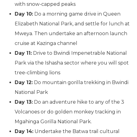
with snow-capped peaks
Day 10:
Do a morning game drive in Queen
Elizabeth National Park, and settle for lunch at
Mweya. Then undertake an afternoon launch
cruise at Kazinga channel
Day 11:
Drive to Bwindi Impenetrable National
Park via the Ishasha sector where you will spot
tree-climbing lions
Day 12:
Do mountain gorilla trekking in Bwindi
National Park
Day 13:
Do an adventure hike to any of the 3
Volcanoes or do golden monkey tracking in
Mgahinga Gorilla National Park.
Day 14:
Undertake the Batwa trail cultural