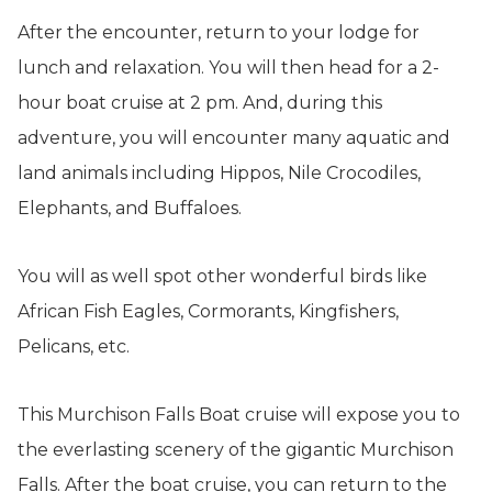
After the encounter, return to your lodge for
lunch and relaxation. You will then head for a 2-
hour boat cruise at 2 pm. And, during this
adventure, you will encounter many aquatic and
land animals including Hippos, Nile Crocodiles,
Elephants, and Buffaloes.
You will as well spot other wonderful birds like
African Fish Eagles, Cormorants, Kingfishers,
Pelicans, etc.
This Murchison Falls Boat cruise will expose you to
the everlasting scenery of the gigantic Murchison
Falls. After the boat cruise, you can return to the