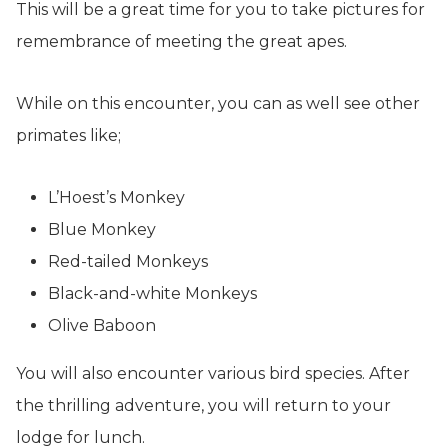
This will be a great time for you to take pictures for
remembrance of meeting the great apes.
While on this encounter, you can as well see other
primates like;
L’Hoest’s Monkey
Blue Monkey
Red-tailed Monkeys
Black-and-white Monkeys
Olive Baboon
You will also encounter various bird species. After
the thrilling adventure, you will return to your
lodge for lunch.