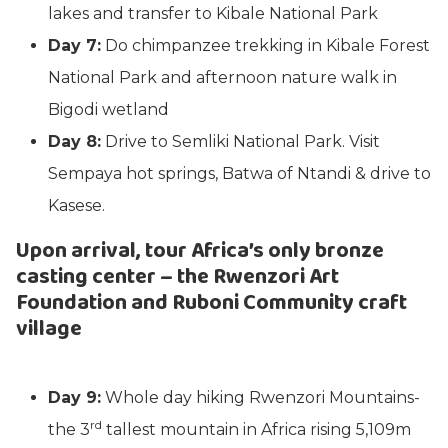
lakes and transfer to Kibale National Park
Day 7:
Do chimpanzee trekking in Kibale Forest
National Park and afternoon nature walk in
Bigodi wetland
Day 8:
Drive to Semliki National Park. Visit
Sempaya hot springs, Batwa of Ntandi & drive to
Kasese.
Upon arrival, tour Africa’s only bronze
casting center – the Rwenzori Art
Foundation and Ruboni Community craft
village
Day 9:
Whole day hiking Rwenzori Mountains-
rd
the 3
tallest mountain in Africa rising 5,109m