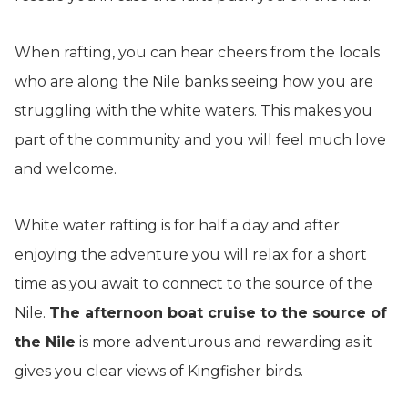
When rafting, you can hear cheers from the locals
who are along the Nile banks seeing how you are
struggling with the white waters. This makes you
part of the community and you will feel much love
and welcome.
White water rafting is for half a day and after
enjoying the adventure you will relax for a short
time as you await to connect to the source of the
Nile.
The afternoon boat cruise to the source of
the Nile
is more adventurous and rewarding as it
gives you clear views of Kingfisher birds.