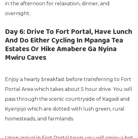
in the afternoon for relaxation, dinner, and
overnight.
Day 6: Drive To Fort Portal, Have Lunch
And Do Either Cycling In Mpanga Tea
Estates Or Hike Amabere Ga Nyina
Mwiru Caves
Enjoy a hearty breakfast before transferring to Fort
Portal Area which takes about 5 hour drive. You will
pass through the scenic countryside of Kagadi and
Kyenjojo which are dotted with lush green, rural
homesteads, and farmlands.
Upon arrival in Fort Portal town, you will enjoy a hot