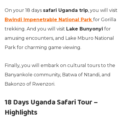
On your 18 days
safari Uganda trip
, you will visit
Bwindi Impenetrable National Park
for Gorilla
trekking. And you will visit
Lake Bunyonyi
for
amusing encounters, and Lake Mburo National
Park for charming game viewing.
Finally, you will embark on cultural tours to the
Banyankole community, Batwa of Ntandi, and
Bakonzo of Rwenzori.
18 Days Uganda Safari Tour –
Highlights