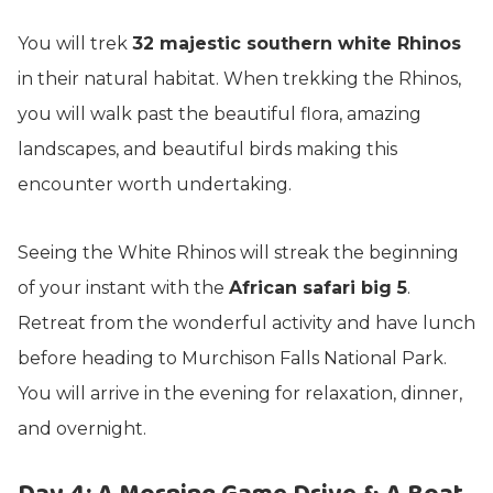
You will trek
32 majestic southern white Rhinos
in their natural habitat. When trekking the Rhinos,
you will walk past the beautiful flora, amazing
landscapes, and beautiful birds making this
encounter worth undertaking.
Seeing the White Rhinos will streak the beginning
of your instant with the
African safari big 5
.
Retreat from the wonderful activity and have lunch
before heading to Murchison Falls National Park.
You will arrive in the evening for relaxation, dinner,
and overnight.