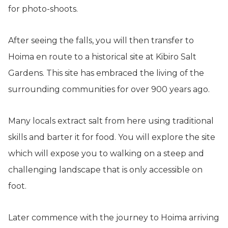
for photo-shoots.
After seeing the falls, you will then transfer to
Hoima en route to a historical site at Kibiro Salt
Gardens. This site has embraced the living of the
surrounding communities for over 900 years ago.
Many locals extract salt from here using traditional
skills and barter it for food. You will explore the site
which will expose you to walking on a steep and
challenging landscape that is only accessible on
foot.
Later commence with the journey to Hoima arriving