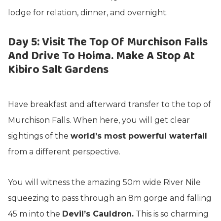
lodge for relation, dinner, and overnight.
Day 5: Visit The Top Of Murchison Falls
And Drive To Hoima. Make A Stop At
Kibiro Salt Gardens
Have breakfast and afterward transfer to the top of
Murchison Falls. When here, you will get clear
sightings of the
world’s most powerful waterfall
from a different perspective.
You will witness the amazing 50m wide River Nile
squeezing to pass through an 8m gorge and falling
45 m into the
Devil’s Cauldron.
This is so charming