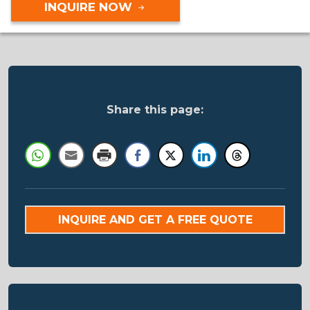
INQUIRE NOW
Share this page:
INQUIRE AND GET A FREE QUOTE