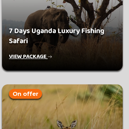
7 Days Uganda Luxury Fishing
Safari
VIEW PACKAGE
On offer