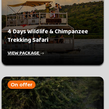
4 Days Wildlife & Chimpanzee
Trekking Safari
VIEW PACKAGE
On offer