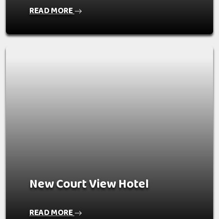
READ MORE
New Court View Hotel
READ MORE