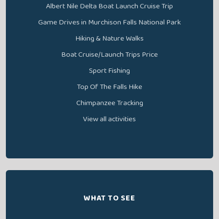
Albert Nile Delta Boat Launch Cruise Trip
Game Drives in Murchison Falls National Park
Hiking & Nature Walks
Boat Cruise/Launch Trips Price
Sport Fishing
Top Of The Falls Hike
Chimpanzee Tracking
View all activities
WHAT TO SEE