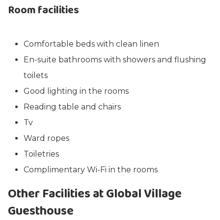
Room facilities
Comfortable beds with clean linen
En-suite bathrooms with showers and flushing
toilets
Good lighting in the rooms
Reading table and chairs
Tv
Ward ropes
Toiletries
Complimentary Wi-Fi in the rooms
Other Facilities at Global Village
Guesthouse