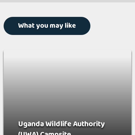
What you may like
Uganda Wildlife Authority
(UWA) Campsite