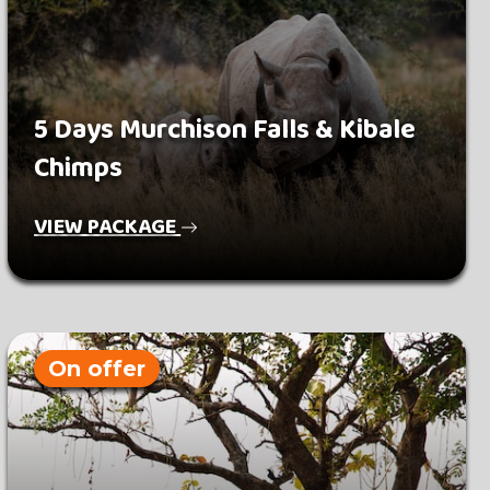
5 Days Murchison Falls & Kibale
Chimps
VIEW PACKAGE
On offer