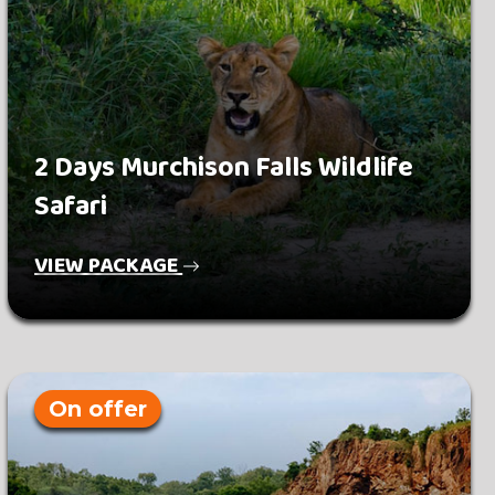
2 Days Murchison Falls Wildlife
Safari
VIEW PACKAGE
On offer