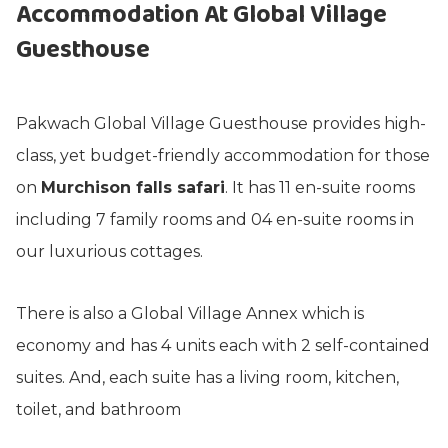
Accommodation At Global Village
Guesthouse
Pakwach Global Village Guesthouse provides high-
class, yet budget-friendly accommodation for those
on
Murchison falls safari
. It has 11 en-suite rooms
including 7 family rooms and 04 en-suite rooms in
our luxurious cottages.
There is also a Global Village Annex which is
economy and has 4 units each with 2 self-contained
suites. And, each suite has a living room, kitchen,
toilet, and bathroom