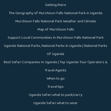
Getting there
The Geography of Murchison Falls National Park in Uganda
Murchison Falls National Park Weather and Climate
Map of Murchison Falls
Support Local Communities In Murchison Falls National Park
Uganda National Parks, National Parks In Uganda | National Parks
Of Uganda
Best Safari Companies In Uganda | Top Uganda Tour Operators &
Travel Agents
When to go
Travel tips
Uganda Safari what to pack/carry
Uganda Safari what to wear