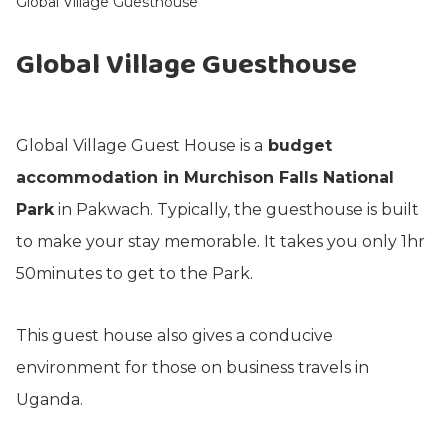
Global Village Guesthouse
Global Village Guesthouse
Global Village Guest House is a
budget
accommodation in Murchison Falls National
Park
in Pakwach. Typically, the guesthouse is built
to make your stay memorable. It takes you only 1hr
50minutes to get to the Park.
This guest house also gives a conducive
environment for those on business travels in
Uganda.