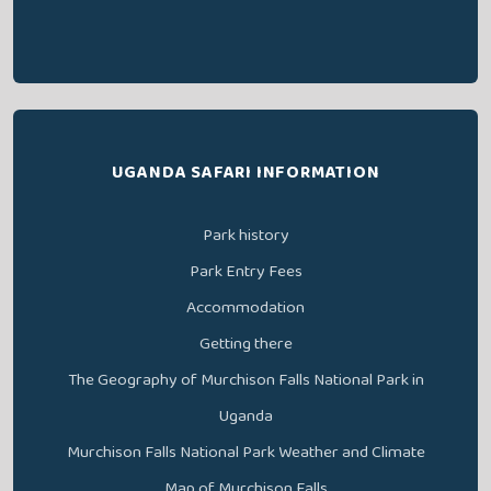
UGANDA SAFARI INFORMATION
Park history
Park Entry Fees
Accommodation
Getting there
The Geography of Murchison Falls National Park in
Uganda
Murchison Falls National Park Weather and Climate
Map of Murchison Falls