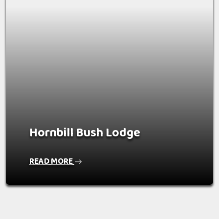
Hornbill Bush Lodge
READ MORE