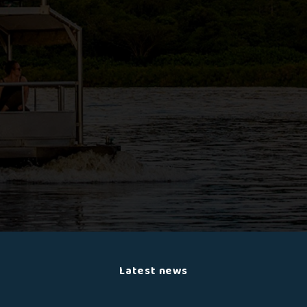
Latest news