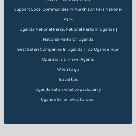
Support Local Communities In Murchison Falls National
Park
Uganda National Parks, National Parks In Uganda |
National Parks Of Uganda
Best Safari Companies In Uganda | Top Uganda Tour
Operators & Travel Agents
When to go
Travel tips
Uganda Safari what to pack/carry
Uganda Safari what to wear