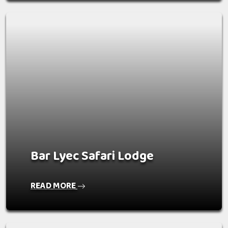
Bar Lyec Safari Lodge
READ MORE