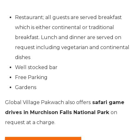
Restaurant; all guests are served breakfast
which is either continental or traditional
breakfast. Lunch and dinner are served on
request including vegetarian and continental
dishes
Well stocked bar
Free Parking
Gardens
Global Village Pakwach also offers
safari game
drives in Murchison Falls National Park
on
request at a charge.