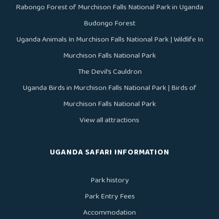
Rabongo Forest of Murchison Falls National Park in Uganda
Budongo Forest
Uganda Animals In Murchison Falls National Park | Wildlife In
Murchison Falls National Park
The Devil’s Cauldron
Uganda Birds in Murchison Falls National Park | Birds of
Murchison Falls National Park
View all attractions
UGANDA SAFARI INFORMATION
Park history
Park Entry Fees
Accommodation