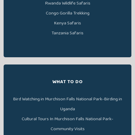
Rwanda Wildlife Safaris
Congo Gorilla Trekking
Kenya Safaris
Tanzania Safaris
WHAT TO DO
Bird Watching in Murchison Falls National Park-Birding in
Uganda
Cultural Tours In Murchison Falls National Park-
Community Visits