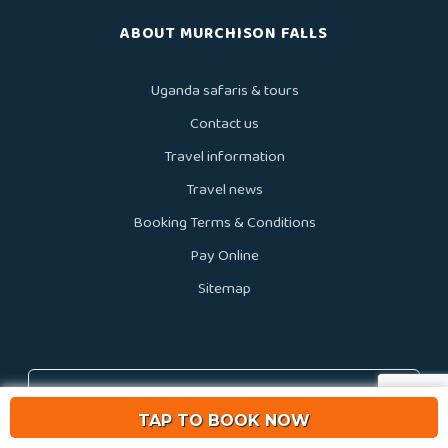
ABOUT MURCHISON FALLS
Uganda safaris & tours
Contact us
Travel information
Travel news
Booking Terms & Conditions
Pay Online
Sitemap
We accept
TAP TO BOOK NOW