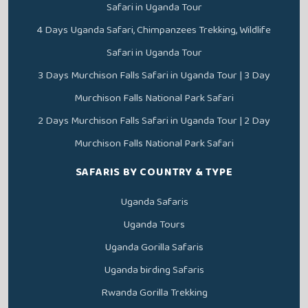
Safari in Uganda Tour
4 Days Uganda Safari, Chimpanzees Trekking, Wildlife
Safari in Uganda Tour
3 Days Murchison Falls Safari in Uganda Tour | 3 Day
Murchison Falls National Park Safari
2 Days Murchison Falls Safari in Uganda Tour | 2 Day
Murchison Falls National Park Safari
SAFARIS BY COUNTRY & TYPE
Uganda Safaris
Uganda Tours
Uganda Gorilla Safaris
Uganda birding Safaris
Rwanda Gorilla Trekking