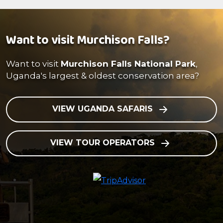
Want to visit Murchison Falls?
Want to visit
Murchison Falls National Park
,
Uganda's largest & oldest conservation area?
VIEW UGANDA SAFARIS
VIEW TOUR OPERATORS