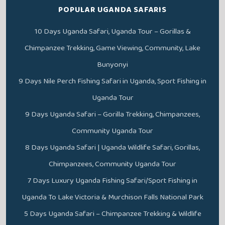
POPULAR UGANDA SAFARIS
10 Days Uganda Safari, Uganda Tour – Gorillas &
Chimpanzee Trekking, Game Viewing, Community, Lake
Bunyonyi
9 Days Nile Perch Fishing Safari in Uganda, Sport Fishing in
Uganda Tour
9 Days Uganda Safari – Gorilla Trekking, Chimpanzees,
Community Uganda Tour
8 Days Uganda Safari | Uganda Wildlife Safari, Gorillas,
Chimpanzees, Community Uganda Tour
7 Days Luxury Uganda Fishing Safari/Sport Fishing in
Uganda To Lake Victoria & Murchison Falls National Park
5 Days Uganda Safari – Chimpanzee Trekking & Wildlife