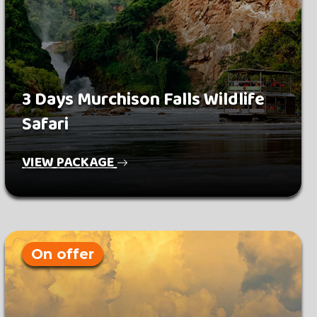
3 Days Murchison Falls Wildlife
Safari
VIEW PACKAGE
On offer