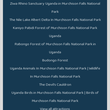
Ziwa Rhino Sanctuary Uganda in Murchison Falls National
Park
The Nile Lake Albert Delta In Murchison Falls National Park
Kaniyo Pabidi Forest of Murchison Falls National Park
Uganda
Rabongo Forest of Murchison Falls National Park in
Uganda
Budongo Forest
Uganda Animals In Murchison Falls National Park | Wildlife
In Murchison Falls National Park
The Devil’s Cauldron
Uganda Birds in Murchison Falls National Park | Birds of
Murchison Falls National Park
View all attractions