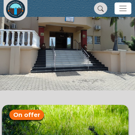
On offer