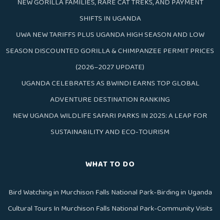
NEW GORILLA FAMILIES, RARE CAT TREKS, AND PAYMENT
SHIFTS IN UGANDA
UWA NEW TARIFFS PLUS UGANDA HIGH SEASON AND LOW
SEASON DISCOUNTED GORILLA & CHIMPANZEE PERMIT PRICES
(2026–2027 UPDATE)
UGANDA CELEBRATES AS BWINDI EARNS TOP GLOBAL
ADVENTURE DESTINATION RANKING
NEW UGANDA WILDLIFE SAFARI PARKS IN 2025: A LEAP FOR
SUSTAINABILITY AND ECO-TOURISM
WHAT TO DO
Bird Watching in Murchison Falls National Park-Birding in Uganda
Cultural Tours In Murchison Falls National Park-Community Visits