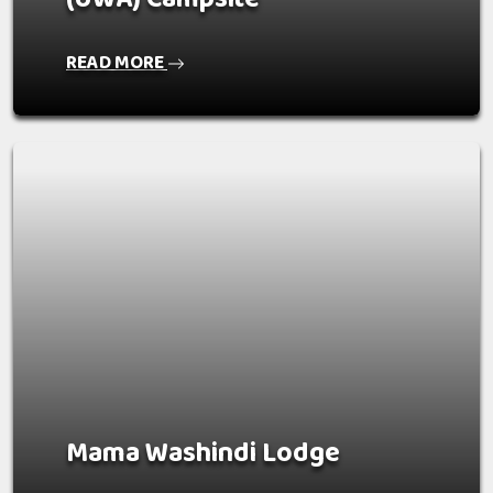
READ MORE
Mama Washindi Lodge