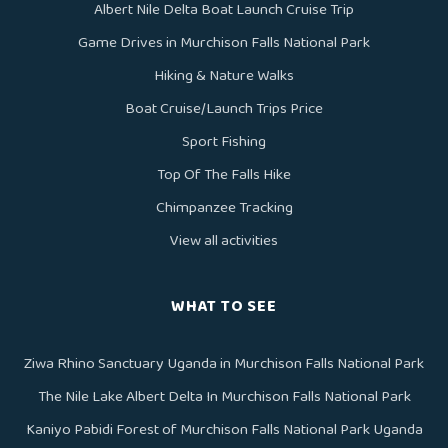
Albert Nile Delta Boat Launch Cruise Trip
Game Drives in Murchison Falls National Park
Hiking & Nature Walks
Boat Cruise/Launch Trips Price
Sport Fishing
Top Of The Falls Hike
Chimpanzee Tracking
View all activities
WHAT TO SEE
Ziwa Rhino Sanctuary Uganda in Murchison Falls National Park
The Nile Lake Albert Delta In Murchison Falls National Park
Kaniyo Pabidi Forest of Murchison Falls National Park Uganda