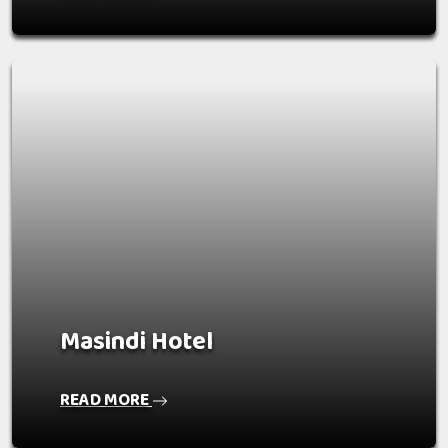
Masindi Hotel
READ MORE