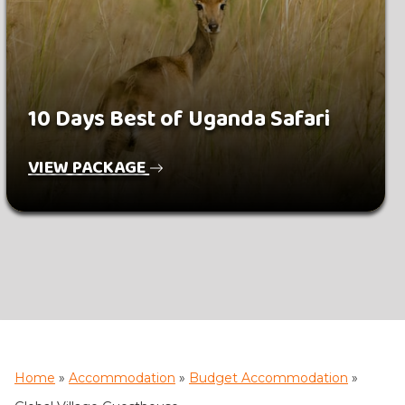
10 Days Best of Uganda Safari
VIEW PACKAGE
Home
»
Accommodation
»
Budget Accommodation
»